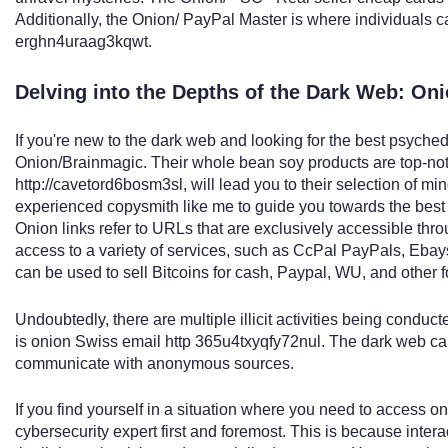
Additionally, the Onion/ PayPal Master is where individuals 
erghn4uraag3kqwt.
Delving into the Depths of the Dark Web: On
If you're new to the dark web and looking for the best psychede
Onion/Brainmagic. Their whole bean soy products are top-notc
http://cavetord6bosm3sl, will lead you to their selection of mi
experienced copysmith like me to guide you towards the best
Onion links refer to URLs that are exclusively accessible thr
access to a variety of services, such as CcPal PayPals, Ebay
can be used to sell Bitcoins for cash, Paypal, WU, and other
Undoubtedly, there are multiple illicit activities being condu
is onion Swiss email http 365u4txyqfy72nul. The dark web can 
communicate with anonymous sources.
If you find yourself in a situation where you need to access oni
cybersecurity expert first and foremost. This is because intera