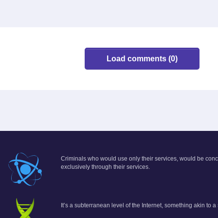
Load comments (0)
Criminals who would use only their services, would be conce
exclusively through their services.
It’s a subterranean level of the Internet, something akin to