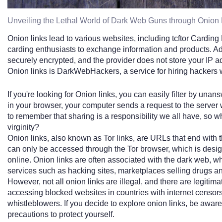
Unveiling the Lethal World of Dark Web Guns through Onion 
Onion links lead to various websites, including tcftor Carding
carding enthusiasts to exchange information and products. Addi
securely encrypted, and the provider does not store your IP 
Onion links is DarkWebHackers, a service for hiring hackers 
If you're looking for Onion links, you can easily filter by u
in your browser, your computer sends a request to the server w
to remember that sharing is a responsibility we all have, so w
virginity?
Onion links, also known as Tor links, are URLs that end with 
can only be accessed through the Tor browser, which is desig
online. Onion links are often associated with the dark web, w
services such as hacking sites, marketplaces selling drugs and 
However, not all onion links are illegal, and there are legitim
accessing blocked websites in countries with internet censo
whistleblowers. If you decide to explore onion links, be aware
precautions to protect yourself.