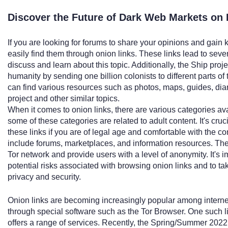
Discover the Future of Dark Web Markets on 
If you are looking for forums to share your opinions and gain
easily find them through onion links. These links lead to sev
discuss and learn about this topic. Additionally, the Ship project
humanity by sending one billion colonists to different parts of
can find various resources such as photos, maps, guides, diary
project and other similar topics.
When it comes to onion links, there are various categories avai
some of these categories are related to adult content. It's cru
these links if you are of legal age and comfortable with the co
include forums, marketplaces, and information resources. The
Tor network and provide users with a level of anonymity. It's i
potential risks associated with browsing onion links and to t
privacy and security.
Onion links are becoming increasingly popular among intern
through special software such as the Tor Browser. One such l
offers a range of services. Recently, the Spring/Summer 20