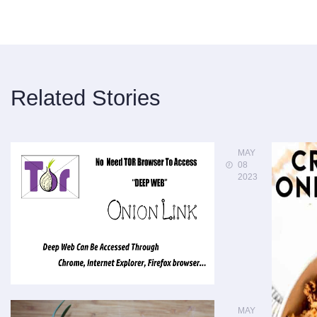
Related Stories
MAY
08
2023
MAY