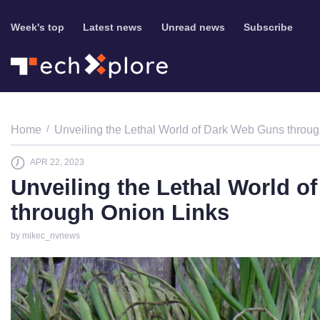
Week's top
Latest news
Unread news
Subscribe
Home
Unveiling the Lethal World of Dark Web Guns throu
APR 22, 2023
Unveiling the Lethal World 
through Onion Links
by mikec_nvnews