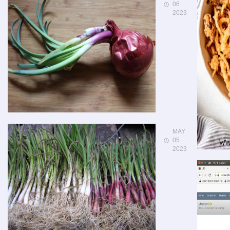
06
2023
MAY
05
2023