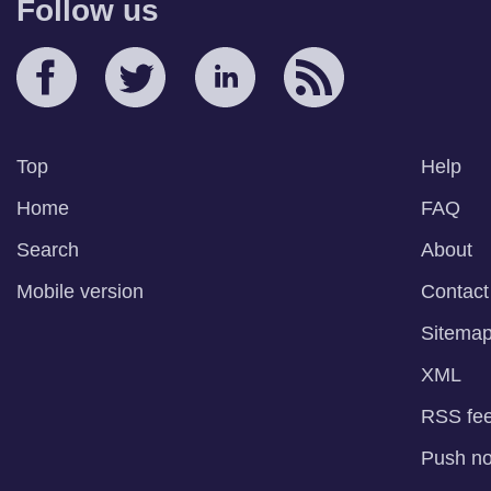
Follow us
Top
Help
Home
FAQ
Search
About
Mobile version
Contact
Sitema
XML
RSS fe
Push not