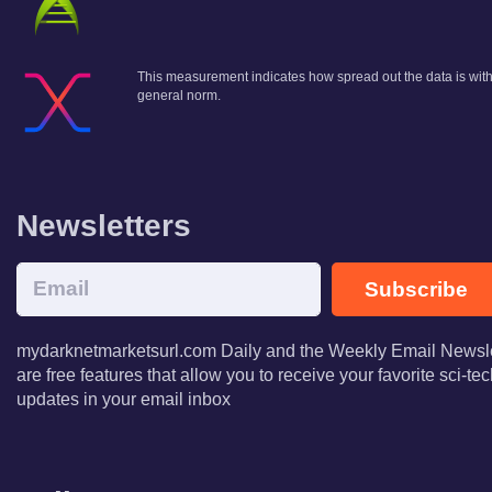
This measurement indicates how spread out the data is within
general norm.
Newsletters
Subscribe
mydarknetmarketsurl.com Daily and the Weekly Email Newsle
are free features that allow you to receive your favorite sci-t
updates in your email inbox