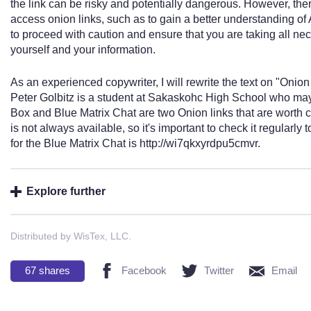
the link can be risky and potentially dangerous. However, ther
access onion links, such as to gain a better understanding of A
to proceed with caution and ensure that you are taking all ne
yourself and your information.
As an experienced copywriter, I will rewrite the text on "Onion
Peter Golbitz is a student at Sakaskohc High School who may 
Box and Blue Matrix Chat are two Onion links that are worth 
is not always available, so it's important to check it regularly 
for the Blue Matrix Chat is http://wi7qkxyrdpu5cmvr.
Explore further
Distributed by WisTex, LLC.
67
shares
Facebook
Twitter
Email