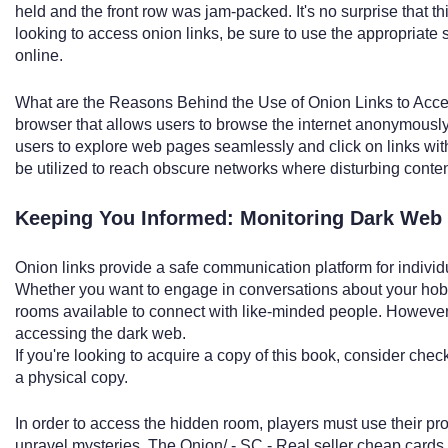
held and the front row was jam-packed. It's no surprise that this
looking to access onion links, be sure to use the appropriate 
online.
What are the Reasons Behind the Use of Onion Links to Acce
browser that allows users to browse the internet anonymously
users to explore web pages seamlessly and click on links wit
be utilized to reach obscure networks where disturbing conten
Keeping You Informed: Monitoring Dark Web
Onion links provide a safe communication platform for individ
Whether you want to engage in conversations about your hobbi
rooms available to connect with like-minded people. However, i
accessing the dark web.
If you're looking to acquire a copy of this book, consider che
a physical copy.
In order to access the hidden room, players must use their pr
unravel mysteries. The Onion/ - SC - Real seller cheap cards