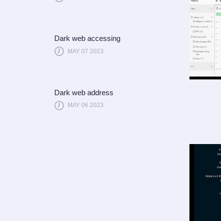
Dark web accessing
MAY 07 2023
Dark web address
MAY 06 2023