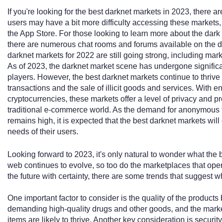
If you're looking for the best darknet markets in 2023, there a
users may have a bit more difficulty accessing these markets, t
the App Store. For those looking to learn more about the dark
there are numerous chat rooms and forums available on the de
darknet markets for 2022 are still going strong, including ma
As of 2023, the darknet market scene has undergone significa
players. However, the best darknet markets continue to thriv
transactions and the sale of illicit goods and services. With
cryptocurrencies, these markets offer a level of privacy and pro
traditional e-commerce world. As the demand for anonymous tr
remains high, it is expected that the best darknet markets wil
needs of their users.
Looking forward to 2023, it's only natural to wonder what the 
web continues to evolve, so too do the marketplaces that operat
the future with certainty, there are some trends that suggest wh
One important factor to consider is the quality of the product
demanding high-quality drugs and other goods, and the market
items are likely to thrive. Another key consideration is securit