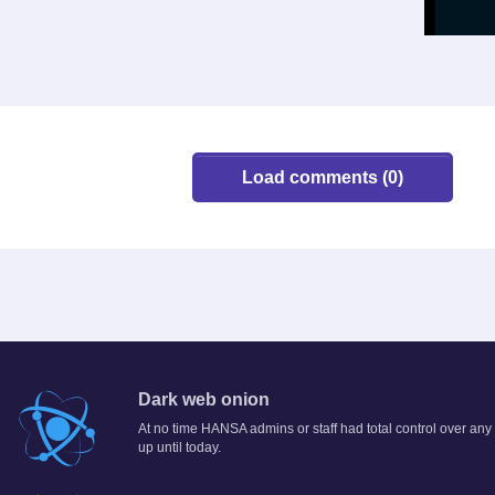
Load comments (0)
Dark web onion
At no time HANSA admins or staff had total control over any
up until today.