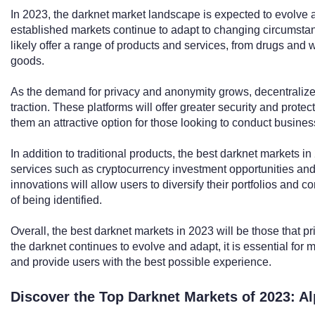
In 2023, the darknet market landscape is expected to evolve
established markets continue to adapt to changing circumstan
likely offer a range of products and services, from drugs and
goods.
As the demand for privacy and anonymity grows, decentraliz
traction. These platforms will offer greater security and prote
them an attractive option for those looking to conduct busines
In addition to traditional products, the best darknet markets i
services such as cryptocurrency investment opportunities 
innovations will allow users to diversify their portfolios and c
of being identified.
Overall, the best darknet markets in 2023 will be those that pri
the darknet continues to evolve and adapt, it is essential for 
and provide users with the best possible experience.
Discover the Top Darknet Markets of 2023: A