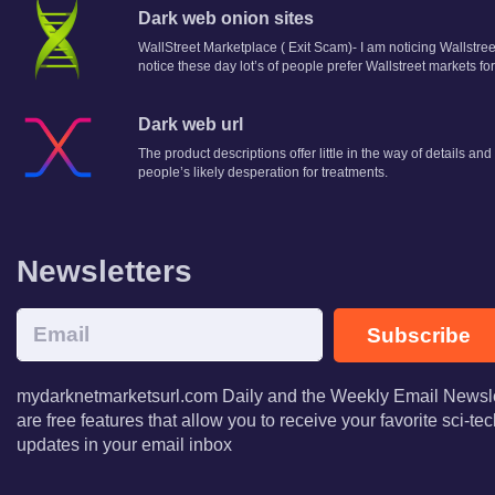
Dark web onion sites
WallStreet Marketplace ( Exit Scam)- I am noticing Wallstr
notice these day lot’s of people prefer Wallstreet markets f
Dark web url
The product descriptions offer little in the way of details an
people’s likely desperation for treatments.
Newsletters
Subscribe
mydarknetmarketsurl.com Daily and the Weekly Email Newsle
are free features that allow you to receive your favorite sci-t
updates in your email inbox