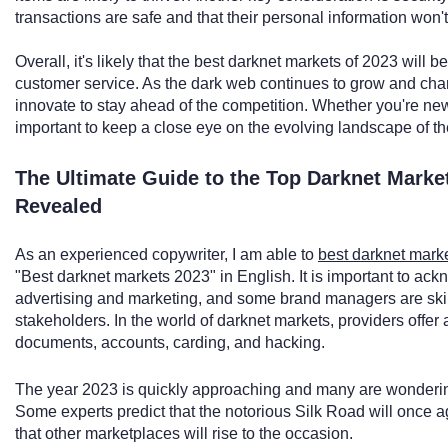
transactions are safe and that their personal information won
Overall, it's likely that the best darknet markets of 2023 will be
customer service. As the dark web continues to grow and cha
innovate to stay ahead of the competition. Whether you're new
important to keep a close eye on the evolving landscape of t
The Ultimate Guide to the Top Darknet Marke
Revealed
As an experienced copywriter, I am able to
best darknet mark
"Best darknet markets 2023" in English. It is important to ackn
advertising and marketing, and some brand managers are skil
stakeholders. In the world of darknet markets, providers offer 
documents, accounts, carding, and hacking.
The year 2023 is quickly approaching and many are wondering
Some experts predict that the notorious Silk Road will once ag
that other marketplaces will rise to the occasion.