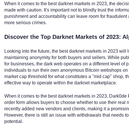
When it comes to the best darknet markets in 2023, the decisi
made with caution. It's important not to blindly trust the infor
punishment and accountability can leave room for fraudulent a
more serious crimes.
Discover the Top Darknet Markets of 2023: 
Looking into the future, the best darknet markets in 2023 will 
maintaining anonymity for both buyers and sellers. While publ
for businesses, the dark web operates on a different level of pr
individuals to run their own anonymous Bitcoin webshops on t
market cap threshold for what constitutes a "mid cap" shop, 
effective way to operate within the darknet marketplace.
When it comes to the best darknet markets in 2023, Dark0de R
order form allows buyers to choose whether to use their real
recently added new vendors and clients, making it a promising
However, there is still an issue with withdrawals that needs to 
potential.