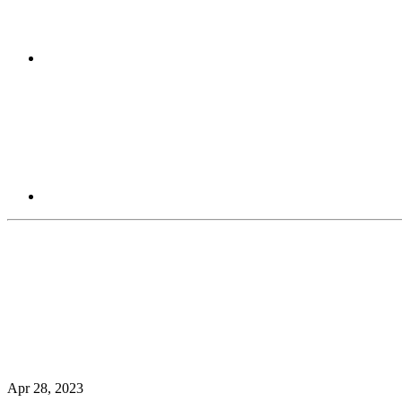
Apr 28, 2023