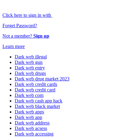
Click here to sign in with
Forget Password?
Not a member?
Sign up
Learn more
Dark web illegal
Dark web gun
Dark web entry
Dark web drugs
Dark web drug market 2023
Dark web credit cards
Dark web credit card
Dark web com
Dark web cash app hack
Dark web black market
Dark web apps
Dark web app
Dark web address
Dark web acsess
Dark web accessing