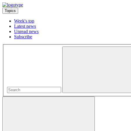
Topics
Week's top
Latest news
Unread news
Subscribe