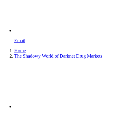
Email
Home
The Shadowy World of Darknet Drug Markets