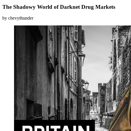
The Shadowy World of Darknet Drug Markets
by chevythunder