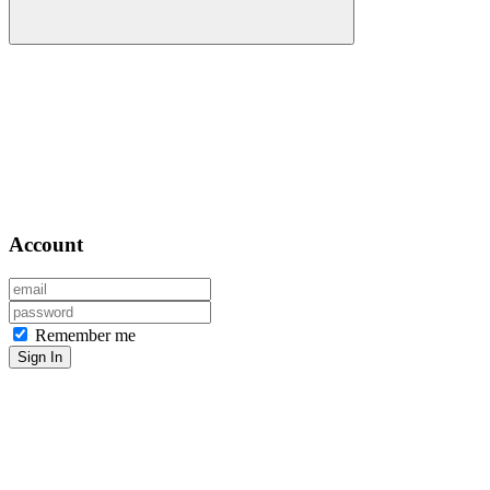
Account
Remember me
Sign In