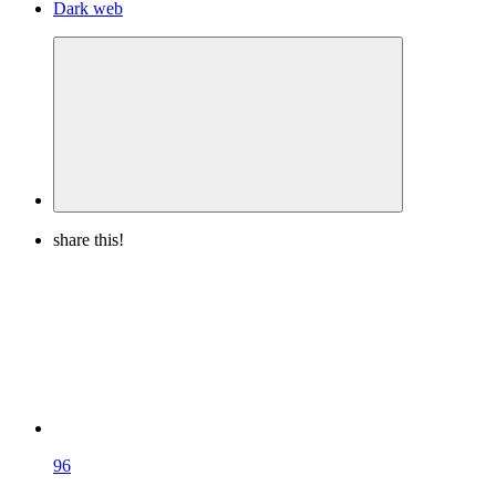
Dark web
share this!
96