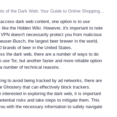
Discover the Secrets of the Dark Web: Your Guide to Online Shopping on the Dark Side
o access dark web content, one option is to use
like the Hidden Wiki. However, it's important to note
r VPN doesn't necessarily protect you from malicious
heuser-Busch, the largest beer brewer in the world,
0 brands of beer in the United States.
ess the dark web, there are a number of ways to do
o use Tor, but another faster and more reliable option
 a number of technical reasons.
king to avoid being tracked by ad networks, there are
e Ghostery that can effectively block trackers.
 interested in exploring the dark web, it is important
otential risks and take steps to mitigate them. This
you with the necessary information to safely navigate