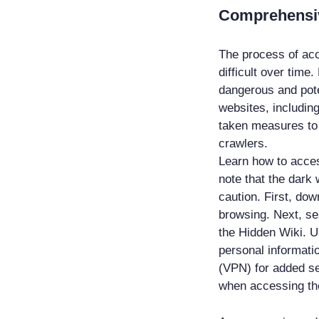
Comprehensiv
The process of ac
difficult over time
dangerous and pote
websites, including
taken measures to 
crawlers.
Learn how to acces
note that the dark
caution. First, do
browsing. Next, se
the Hidden Wiki. U
personal informatio
(VPN) for added s
when accessing th