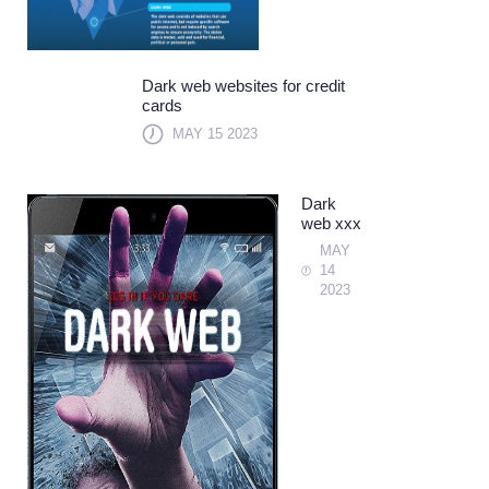
Dark web websites for credit
cards
MAY 15 2023
Dark
web xxx
MAY
14
2023