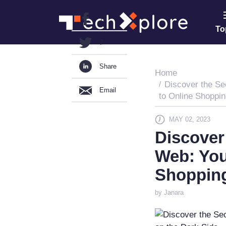
13
To
7
Share
Home
Discover the Se
Email
to Online Shoppin
MAY 02, 2023
Discover
Web: You
Shopping
by Janara