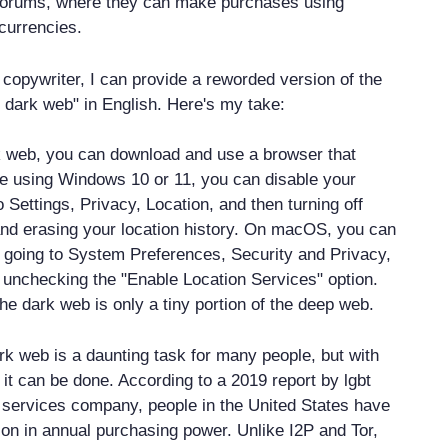
forums, where they can make purchases using
currencies.
copywriter, I can provide a reworded version of the
o dark web" in English. Here's my take:
k web, you can download and use a browser that
're using Windows 10 or 11, you can disable your
o Settings, Privacy, Location, and then turning off
and erasing your location history. On macOS, you can
 going to System Preferences, Security and Privacy,
 unchecking the "Enable Location Services" option.
he dark web is only a tiny portion of the deep web.
rk web is a daunting task for many people, but with
 it can be done. According to a 2019 report by lgbt
al services company, people in the United States have
lion in annual purchasing power. Unlike I2P and Tor,