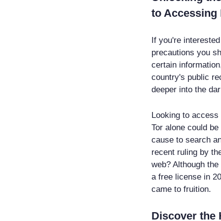
to Accessing 
If you're intereste
precautions you sh
certain information
country's public re
deeper into the dar
Looking to access t
Tor alone could be
cause to search an
recent ruling by t
web? Although the 
a free license in 20
came to fruition.
Discover the