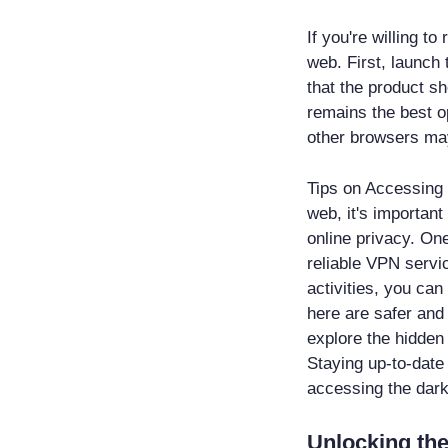
If you're willing t
web. First, launch 
that the product sh
remains the best op
other browsers may
Tips on Accessing 
web, it's important
online privacy. One
reliable VPN servic
activities, you ca
here are safer and
explore the hidden 
Staying up-to-date
accessing the dar
Unlocking the