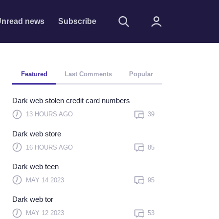
nread news
Subscribe
Featured
Last Comments
Popular
Dark web stolen credit card numbers
13 HOURS AGO
39
Dark web store
Remember me
16 HOURS AGO
85
Sign In
Dark web teen
Click here to sign in with
MAY 14 2023
95
or
Dark web tor
Forget Password?
MAY 12 2023
53