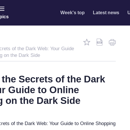
Week's top
Latest news
U
pics
crets of the Dark Web: Your Guide
g on the Dark Side
 the Secrets of the Dark
r Guide to Online
 on the Dark Side