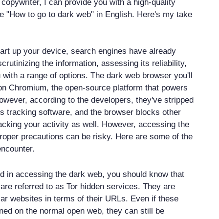
copywriter, I can provide you with a high-quality
cle "How to go to dark web" in English. Here's my take
art up your device, search engines have already
rutinizing the information, assessing its reliability,
 with a range of options. The dark web browser you'll
 on Chromium, the open-source platform that powers
ever, according to the developers, they've stripped
's tracking software, and the browser blocks other
cking your activity as well. However, accessing the
roper precautions can be risky. Here are some of the
ncounter.
ted in accessing the dark web, you should know that
 are referred to as Tor hidden services. They are
lar websites in terms of their URLs. Even if these
ed on the normal open web, they can still be