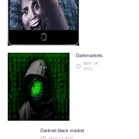
Darkmarkets
MAY 14
2023
Darknet black market
MAY 13 2023