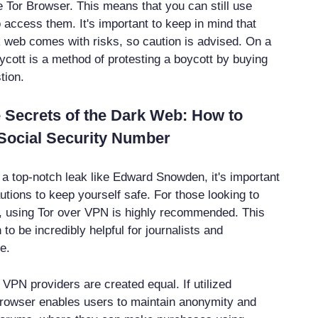
 Tor Browser. This means that you can still use
 access them. It's important to keep in mind that
 web comes with risks, so caution is advised. On a
uycott is a method of protesting a boycott by buying
tion.
 Secrets of the Dark Web: How to
Social Security Number
r a top-notch leak like Edward Snowden, it's important
utions to keep yourself safe. For those looking to
, using Tor over VPN is highly recommended. This
o be incredibly helpful for journalists and
e.
l VPN providers are created equal. If utilized
 browser enables users to maintain anonymity and