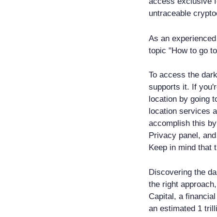
access exclusive 
untraceable crypto
As an experienced 
topic "How to go t
To access the dar
supports it. If you
location by going t
location services 
accomplish this by
Privacy panel, and
Keep in mind that t
Discovering the da
the right approach,
Capital, a financi
an estimated 1 tril