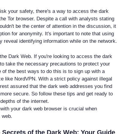
o risk your safety, there's a way to access the dark
the Tor browser. Despite a call with analysts stating
ouldn't be the center of attention in the discussion, it
tion for anonymity. It's important to note that using
 reveal identifying information while on the network.
the Dark Web. If you're looking to access the dark
 to take the necessary precautions to protect your
 of the best ways to do this is to sign up with a
e like NordVPN. With a strict policy against illegal
n rest assured that the dark web addresses you find
 more secure. So follow these tips and get ready to
depths of the internet.
 with your dark web browser is crucial when
k web.
 Secrets of the Dark Web: Your Guide