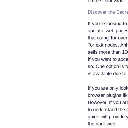
If you're looking t
specific web pages 
that using Tor ove
Tor exit nodes. An
sells more than 10
If you want to acc
so. One option is t
is available due to
If you are only loo
browser plugins lik
However, if you are
to understand the p
guide will provide 
the dark web.