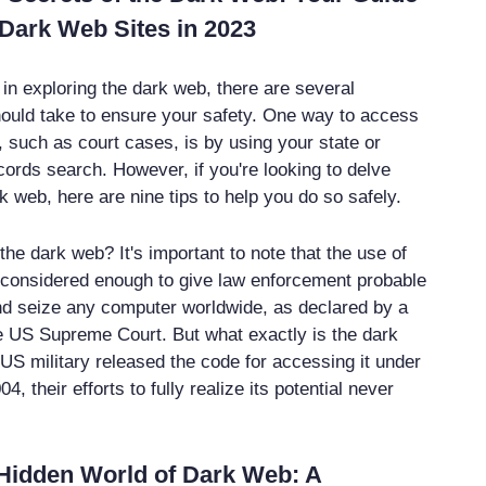
Dark Web Sites in 2023
d in exploring the dark web, there are several
ould take to ensure your safety. One way to access
, such as court cases, is by using your state or
cords search. However, if you're looking to delve
k web, here are nine tips to help you do so safely.
he dark web? It's important to note that the use of
 considered enough to give law enforcement probable
d seize any computer worldwide, as declared by a
he US Supreme Court. But what exactly is the dark
US military released the code for accessing it under
04, their efforts to fully realize its potential never
 Hidden World of Dark Web: A