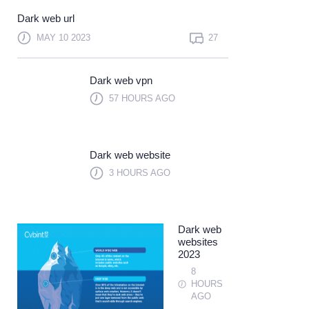
Not a member?
Sign up
Dark web url
Learn more
MAY 10 2023
27
Dark web vpn
57 HOURS AGO
Dark web website
3 HOURS AGO
Dark web
websites
2023
8
HOURS
AGO