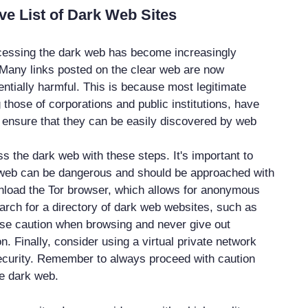
e List of Dark Web Sites
cessing the dark web has become increasingly
. Many links posted on the clear web are now
ntially harmful. This is because most legitimate
 those of corporations and public institutions, have
ensure that they can be easily discovered by web
s the dark web with these steps. It's important to
 web can be dangerous and should be approached with
wnload the Tor browser, which allows for anonymous
arch for a directory of dark web websites, such as
se caution when browsing and never give out
n. Finally, consider using a virtual private network
ecurity. Remember to always proceed with caution
e dark web.