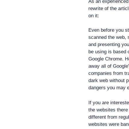
As an experienced 
rewrite of the arti
on it:
Even before you st
scanned the web, sc
and presenting you
be using is based
Google Chrome. How
away all of Google
companies from tra
dark web without p
dangers you may e
If you are interes
the websites there
different from regu
websites were bann