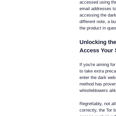
accessed using the
email addresses to
accessing the dark
different note, a b
the product in ques
Unlocking the
Access Your 
If you're aiming fo
to take extra preca
enter the dark web
method has proven t
whistleblowers alik
Regrettably, not al
correctly, the Tor