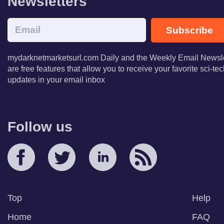
Newsletters
Subscribe
mydarknetmarketsurl.com Daily and the Weekly Email Newsle
are free features that allow you to receive your favorite sci-t
updates in your email inbox
Follow us
Top
Help
Home
FAQ