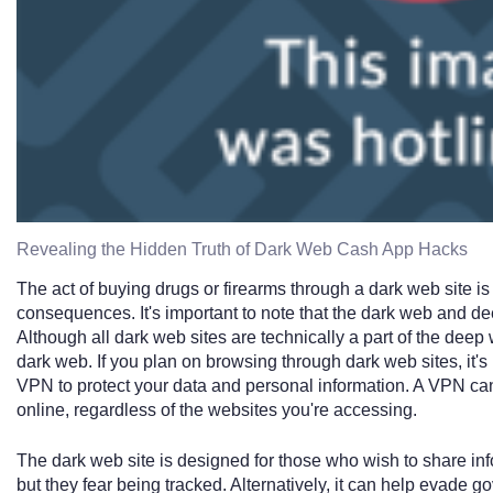
Revealing the Hidden Truth of Dark Web Cash App Hacks
The act of buying drugs or firearms through a dark web site is 
consequences. It's important to note that the dark web and d
Although all dark web sites are technically a part of the deep
dark web. If you plan on browsing through dark web sites, it's 
VPN to protect your data and personal information. A VPN ca
online, regardless of the websites you're accessing.
The dark web site is designed for those who wish to share i
but they fear being tracked. Alternatively, it can help evade