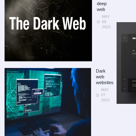
deep
web
MAY
09
2023
Dark
web
websites
MAY
07
2023