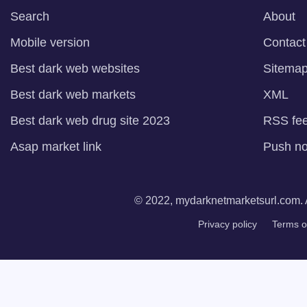
Search
About
Mobile version
Contact
Best dark web websites
Sitema
Best dark web markets
XML
Best dark web drug site 2023
RSS fe
Asap market link
Push not
© 2022, mydarknetmarketsurl.com. A
Privacy policy
Terms o