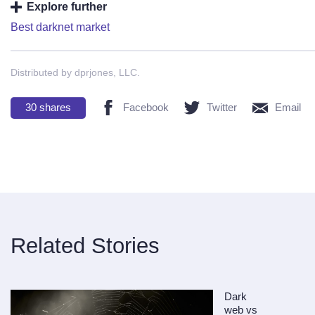
Explore further
Best darknet market
Distributed by dprjones, LLC.
30
shares
Facebook
Twitter
Email
Related Stories
Dark
web vs