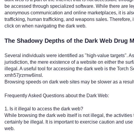
be accessed through specialized software. While there are le
anonymous communication and online marketplaces, it is also a
trafficking, human trafficking, and weapons sales. Therefore, it
click on when navigating the dark web.
The Shadowy Depths of the Dark Web Drug M
Several individuals were identified as "high-value targets". As 
jurisdiction, the mere existence of a website on either the sur
illegal. A useful tool for accessing the dark web is the Torch
xmh57jrzrnw6insl.
Browsing speeds on dark web sites may be slower as a result 
Frequently Asked Questions about the Dark Web:
1. Is it illegal to access the dark web?
While browsing the dark web itself is not illegal, the activiti
certainly be illegal. It is important to exercise caution and
web.