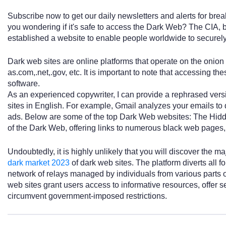
Subscribe now to get our daily newsletters and alerts for brea
you wondering if it's safe to access the Dark Web? The CIA, b
established a website to enable people worldwide to secure
Dark web sites are online platforms that operate on the onio
as.com,.net,.gov, etc. It is important to note that accessing thes
software.
As an experienced copywriter, I can provide a rephrased vers
sites in English. For example, Gmail analyzes your emails t
ads. Below are some of the top Dark Web websites: The Hidde
of the Dark Web, offering links to numerous black web pages, 
Undoubtedly, it is highly unlikely that you will discover the m
dark market 2023
of dark web sites. The platform diverts all 
network of relays managed by individuals from various parts 
web sites grant users access to informative resources, offer s
circumvent government-imposed restrictions.