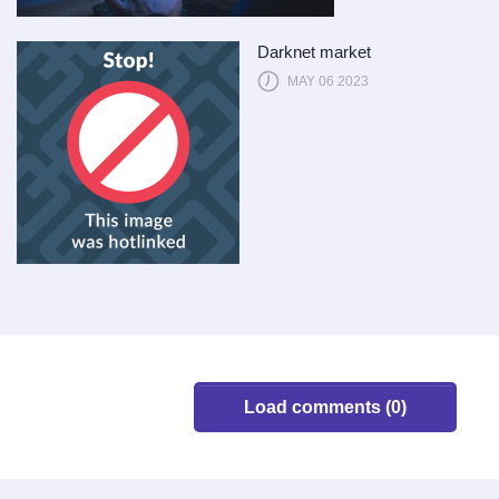
Darknet market
MAY 06 2023
Load comments (0)