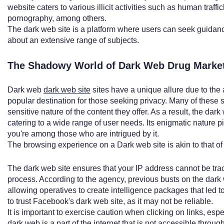
website caters to various illicit activities such as human traffi
pornography, among others.
The dark web site is a platform where users can seek guidan
about an extensive range of subjects.
The Shadowy World of Dark Web Drug Market
Dark web
dark web site
sites have a unique allure due to the
popular destination for those seeking privacy. Many of these 
sensitive nature of the content they offer. As a result, the da
catering to a wide range of user needs. Its enigmatic nature piq
you're among those who are intrigued by it.
The browsing experience on a Dark web site is akin to that of t
The dark web site ensures that your IP address cannot be trac
process. According to the agency, previous busts on the dark
allowing operatives to create intelligence packages that led to 
to trust Facebook's dark web site, as it may not be reliable.
It is important to exercise caution when clicking on links, e
dark web is a part of the internet that is not accessible throu