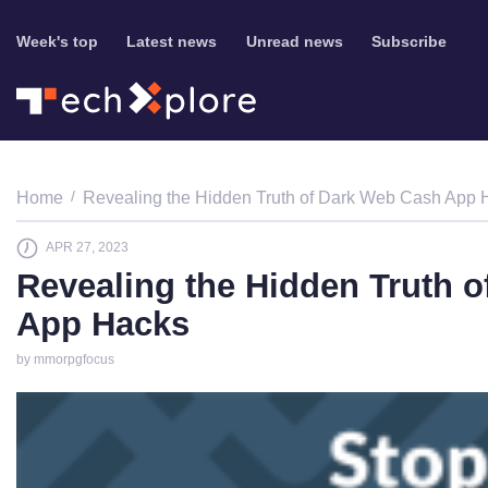
Week's top
Latest news
Unread news
Subscribe
Home
Revealing the Hidden Truth of Dark Web Cash App 
APR 27, 2023
Revealing the Hidden Truth 
App Hacks
by mmorpgfocus