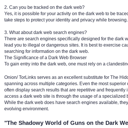
2. Can you be tracked on the dark web?
Yes, it is possible for your activity on the dark web to be trace
take steps to protect your identity and privacy while browsing.
3. What about dark web search engines?
There are search engines specifically designed for the dark 
lead you to illegal or dangerous sites. It is best to exercise
searching for information on the dark web.
The Significance of a Dark Web Browser
To gain entry into the dark web, one must rely on a clandestin
Onion/ TorLinks serves as an excellent substitute for The Hid
spanning across multiple categories. Even the most superior
often display search results that are repetitive and frequently 
access a dark web site is through the usage of a specialized 
While the dark web does have search engines available, they 
evolving environment.
"The Shadowy World of Guns on the Dark W