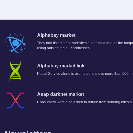
Alphabay market
They had listed these websites out of India and all the foot
using outside India IP addresses.
Alphabay market link
Postal Service alone is estimated to move more than 500 mil
Asap darknet market
Consumers were also asked to refrain from sending bitcoin t