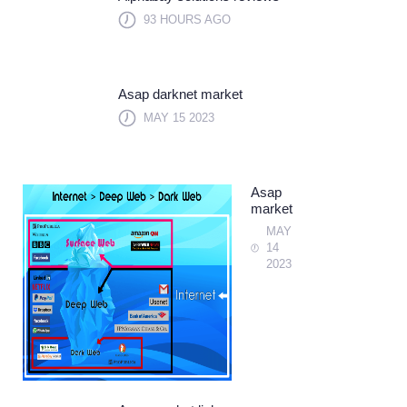
93 HOURS AGO
Asap darknet market
MAY 15 2023
Asap
market
MAY
14
2023