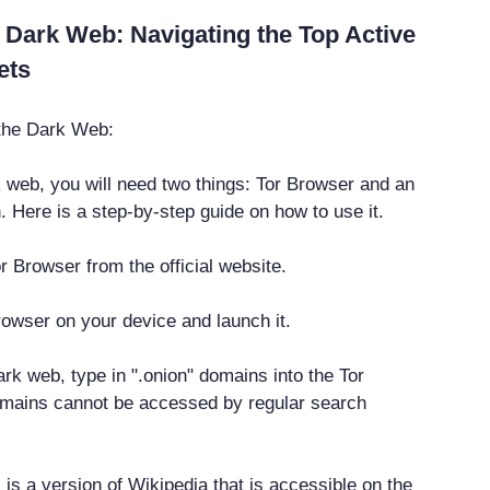
 Dark Web: Navigating the Top Active
ets
 the Dark Web:
 web, you will need two things: Tor Browser and an
. Here is a step-by-step guide on how to use it.
r Browser from the official website.
Browser on your device and launch it.
rk web, type in ".onion" domains into the Tor
mains cannot be accessed by regular search
is a version of Wikipedia that is accessible on the