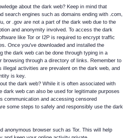
owledge about the dark web? Keep in mind that
d search engines such as domains ending with .com,
edu, or .gov are not a part of the dark web due to the
yption and anonymity involved. To access the dark
ftware like Tor or I2P is required to encrypt traffic
ties. Once you've downloaded and installed the
g the dark web can be done through typing in a
or browsing through a directory of links. Remember to
 illegal activities are prevalent on the dark web, and
tity is key.
out the dark web? While it is often associated with
 the dark web can also be used for legitimate purposes
s communication and accessing censored
are some steps to safely and responsibly use the dark
d anonymous browser such as Tor. This will help
ty and keep your online activity private.