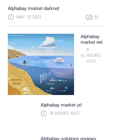
Not a member?
Sign up
Alphabay market darknet
Learn more
MAY 10 2023
61
Alphabay
market net
9
HOURS
AGO
Alphabay market url
36 HOURS AGO
Alphabay solutions reviews