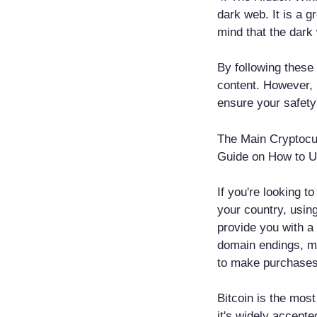
dark web. It is a g
mind that the dark 
By following these
content. However, 
ensure your safety
The Main Cryptoc
Guide on How to 
If you're looking t
your country, usin
provide you with a
domain endings, m
to make purchases 
Bitcoin is the mos
it's widely accept