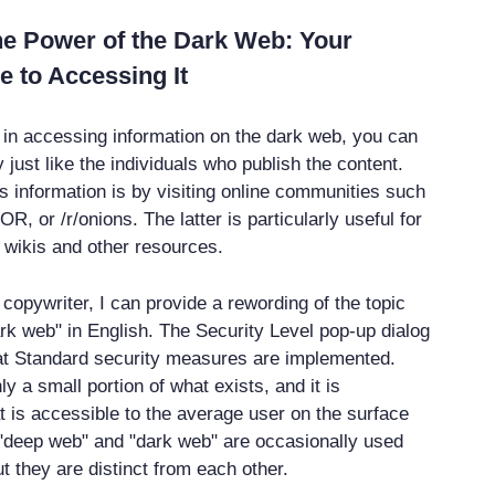
he Power of the Dark Web: Your
e to Accessing It
d in accessing information on the dark web, you can
just like the individuals who publish the content.
s information is by visiting online communities such
OR, or /r/onions. The latter is particularly useful for
 wikis and other resources.
copywriter, I can provide a rewording of the topic
rk web" in English. The Security Level pop-up dialog
at Standard security measures are implemented.
ly a small portion of what exists, and it is
 is accessible to the average user on the surface
"deep web" and "dark web" are occasionally used
t they are distinct from each other.