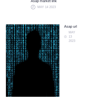
Asap market link
MAY 14 2023
Asap url
MAY
13
2023