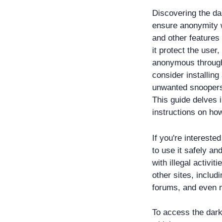
Discovering the da
ensure anonymity w
and other features 
it protect the user
anonymous through 
consider installin
unwanted snoopers,
This guide delves 
instructions on how
If you're intereste
to use it safely an
with illegal activit
other sites, includ
forums, and even 
To access the dark 