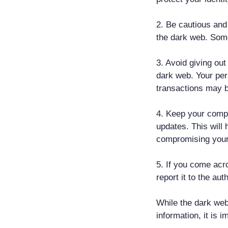
2. Be cautious and
the dark web. Some
3. Avoid giving ou
dark web. Your per
transactions may be
4. Keep your compu
updates. This will 
compromising your
5. If you come acro
report it to the auth
While the dark we
information, it is 