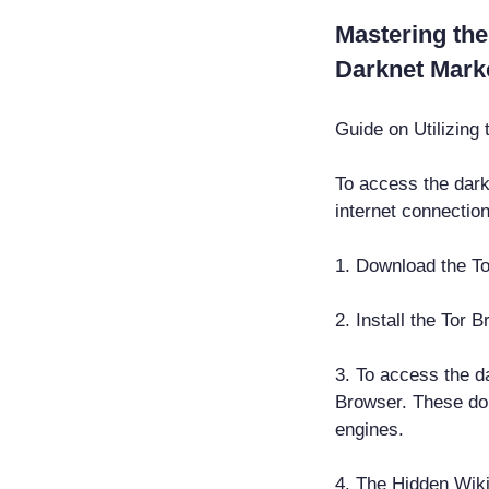
Mastering the
Darknet Mark
Guide on Utilizing
To access the dark
internet connection
1. Download the To
2. Install the Tor 
3. To access the da
Browser. These do
engines.
4. The Hidden Wiki 