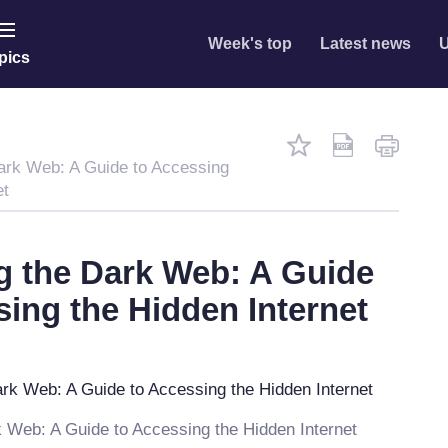
Week's top
Latest news
U
pics
ark Web: A Guide to Accessing
et
g the Dark Web: A Guide
sing the Hidden Internet
 Web: A Guide to Accessing the Hidden Internet