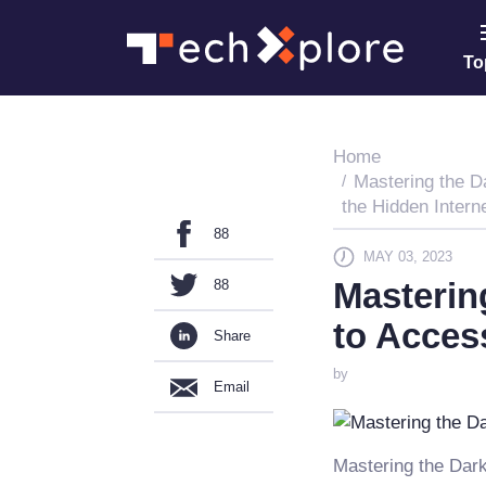
To
Home
Mastering the D
the Hidden Intern
88
MAY 03, 2023
Masterin
88
to Acces
Share
by
Email
Mastering the Dark