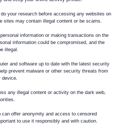
 do your research before accessing any websites on
 sites may contain illegal content or be scams.
t personal information or making transactions on the
sonal information could be compromised, and the
 illegal.
ter and software up to date with the latest security
help prevent malware or other security threats from
 device.
ss any illegal content or activity on the dark web,
orities.
b can offer anonymity and access to censored
important to use it responsibly and with caution.