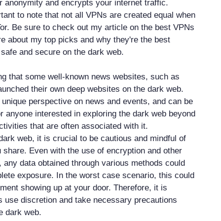
 anonymity and encrypts your internet traffic.
rtant to note that not all VPNs are created equal when
Tor. Be sure to check out my article on the best VPNs
ore about my top picks and why they're the best
g safe and secure on the dark web.
ting that some well-known news websites, such as
aunched their own deep websites on the dark web.
a unique perspective on news and events, and can be
or anyone interested in exploring the dark web beyond
activities that are often associated with it.
dark web, it is crucial to be cautious and mindful of
u share. Even with the use of encryption and other
 any data obtained through various methods could
plete exposure. In the worst case scenario, this could
ment showing up at your door. Therefore, it is
s use discretion and take necessary precautions
he dark web.