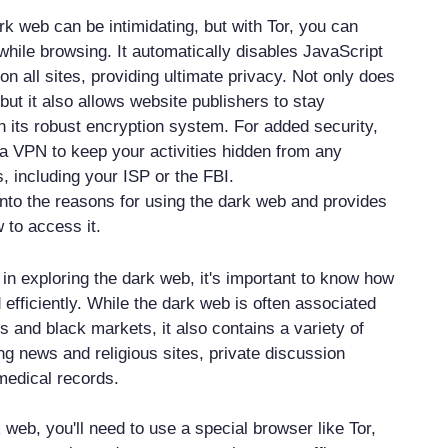
rk web can be intimidating, but with Tor, you can
hile browsing. It automatically disables JavaScript
on all sites, providing ultimate privacy. Not only does
, but it also allows website publishers to stay
its robust encryption system. For added security,
g a VPN to keep your activities hidden from any
 including your ISP or the FBI.
into the reasons for using the dark web and provides
 to access it.
d in exploring the dark web, it's important to know how
d efficiently. While the dark web is often associated
ies and black markets, it also contains a variety of
ing news and religious sites, private discussion
medical records.
web, you'll need to use a special browser like Tor,