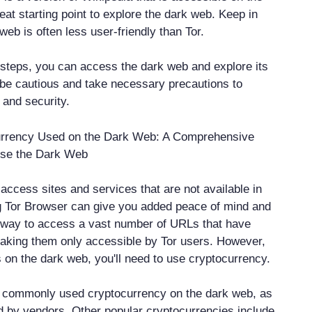
reat starting point to explore the dark web. Keep in
web is often less user-friendly than Tor.
 steps, you can access the dark web and explore its
be cautious and take necessary precautions to
 and security.
urrency Used on the Dark Web: A Comprehensive
Use the Dark Web
o access sites and services that are not available in
g Tor Browser can give you added peace of mind and
 way to access a vast number of URLs that have
aking them only accessible by Tor users. However,
on the dark web, you'll need to use cryptocurrency.
t commonly used cryptocurrency on the dark web, as
ed by vendors. Other popular cryptocurrencies include