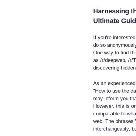
Harnessing t
Ultimate Guid
If you're intereste
do so anonymously 
One way to find thi
as /r/deepweb, /r/T
discovering hidden
As an experienced 
"How to use the da
may inform you th
However, this is on
comparable to what
web. The phrases 
interchangeably, bu