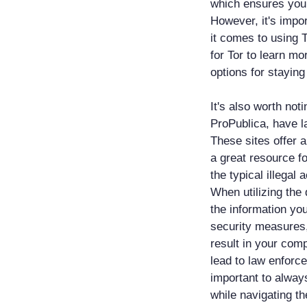
which ensures your
However, it's impo
it comes to using 
for Tor to learn m
options for stayin
It's also worth no
ProPublica, have l
These sites offer 
a great resource f
the typical illegal 
When utilizing the 
the information yo
security measures,
result in your com
lead to law enforce
important to alway
while navigating t