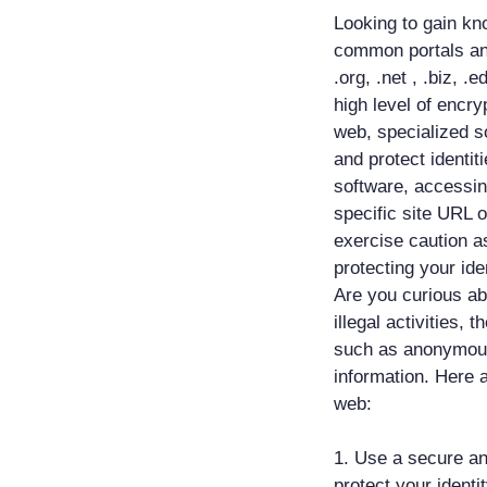
Looking to gain kn
common portals an
.org, .net , .biz, .
high level of encr
web, specialized so
and protect identi
software, accessin
specific site URL 
exercise caution as
protecting your iden
Are you curious ab
illegal activities,
such as anonymou
information. Here 
web:
1. Use a secure an
protect your identi