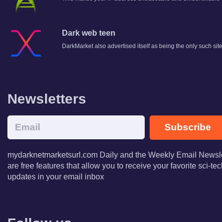
Dark web teen
DarkMarket also advertised itself as being the only such si
Newsletters
Subscribe
mydarknetmarketsurl.com Daily and the Weekly Email Newsle
are free features that allow you to receive your favorite sci-t
updates in your email inbox