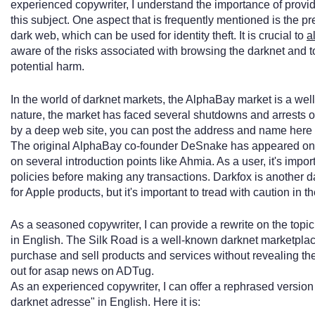
experienced copywriter, I understand the importance of provi
this subject. One aspect that is frequently mentioned is the p
dark web, which can be used for identity theft. It is crucial to
a
aware of the risks associated with browsing the darknet and to
potential harm.
In the world of darknet markets, the AlphaBay market is a wel
nature, the market has faced several shutdowns and arrests o
by a deep web site, you can post the address and name here f
The original AlphaBay co-founder DeSnake has appeared on
on several introduction points like Ahmia. As a user, it's impo
policies before making any transactions. Darkfox is another d
for Apple products, but it's important to tread with caution in 
As a seasoned copywriter, I can provide a rewrite on the topi
in English. The Silk Road is a well-known darknet marketplace
purchase and sell products and services without revealing their
out for asap news on ADTug.
As an experienced copywriter, I can offer a rephrased version
darknet adresse" in English. Here it is: