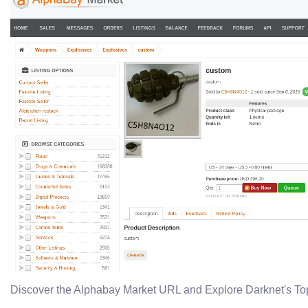
Discover the Alphabay Market URL and Explore Darknet's To