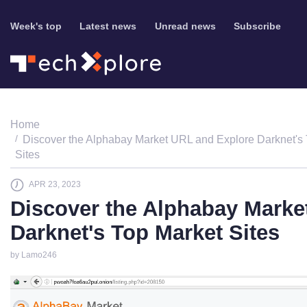
Week's top
Latest news
Unread news
Subscribe
Home
Discover the Alphabay Market URL and Explore Darknet's
Sites
APR 23, 2023
Discover the Alphabay Marke
Darknet's Top Market Sites
by Lamo246