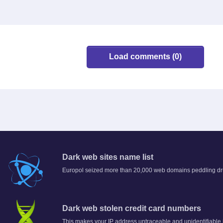
Load comments (0)
Dark web sites name list
Europol seized more than 20,000 web domains peddling dru
Dark web stolen credit card numbers
This makes your IP address untraceable and unidentifiable 