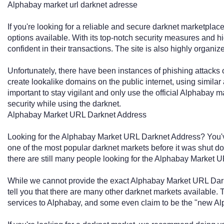
Alphabay market url darknet adresse
If you're looking for a reliable and secure darknet marketpla
options available. With its top-notch security measures and h
confident in their transactions. The site is also highly organi
Unfortunately, there have been instances of phishing attacks 
create lookalike domains on the public internet, using similar 
important to stay vigilant and only use the official Alphabay 
security while using the darknet.
Alphabay Market URL Darknet Address
Looking for the Alphabay Market URL Darknet Address? You'v
one of the most popular darknet markets before it was shut 
there are still many people looking for the Alphabay Market 
While we cannot provide the exact Alphabay Market URL Dark
tell you that there are many other darknet markets available. 
services to Alphabay, and some even claim to be the "new Al