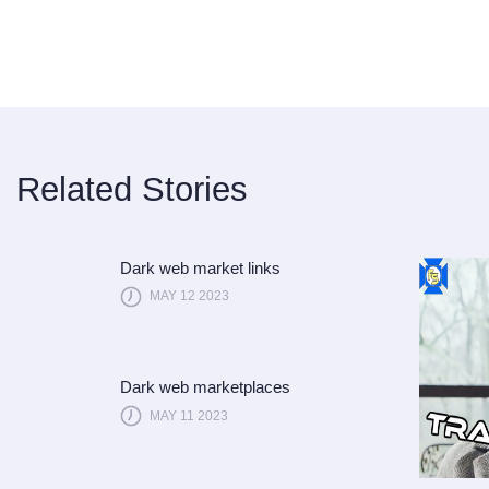
Related Stories
Dark web market links
MAY 12 2023
Dark web marketplaces
MAY 11 2023