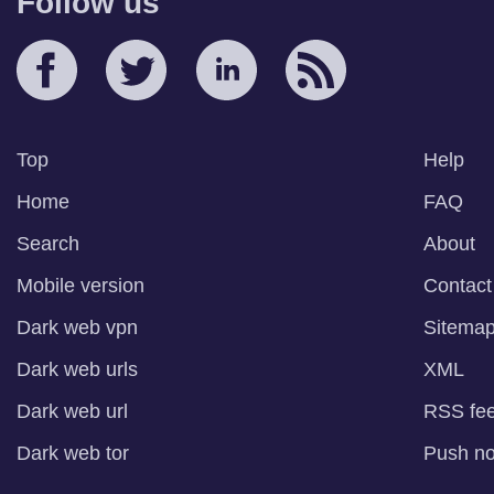
Follow us
Top
Help
Home
FAQ
Search
About
Mobile version
Contact
Dark web vpn
Sitema
Dark web urls
XML
Dark web url
RSS fe
Dark web tor
Push not