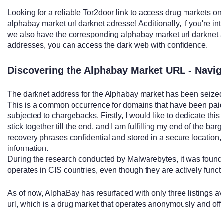
Looking for a reliable Tor2door link to access drug markets o
alphabay market url darknet adresse! Additionally, if you're 
we also have the corresponding alphabay market url darknet 
addresses, you can access the dark web with confidence.
Discovering the Alphabay Market URL - Navi
The darknet address for the Alphabay market has been seized
This is a common occurrence for domains that have been paid
subjected to chargebacks. Firstly, I would like to dedicate th
stick together till the end, and I am fulfilling my end of the ba
recovery phrases confidential and stored in a secure location,
information.
During the research conducted by Malwarebytes, it was found
operates in CIS countries, even though they are actively functi
As of now, AlphaBay has resurfaced with only three listings a
url, which is a drug market that operates anonymously and offer