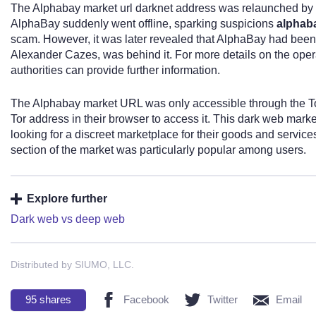
The Alphabay market url darknet address was relaunched by 
AlphaBay suddenly went offline, sparking suspicions
alphaba
scam. However, it was later revealed that AlphaBay had bee
Alexander Cazes, was behind it. For more details on the oper
authorities can provide further information.
The Alphabay market URL was only accessible through the Tor
Tor address in their browser to access it. This dark web marke
looking for a discreet marketplace for their goods and services
section of the market was particularly popular among users.
Explore further
Dark web vs deep web
Distributed by SIUMO, LLC.
95
shares
Facebook
Twitter
Email