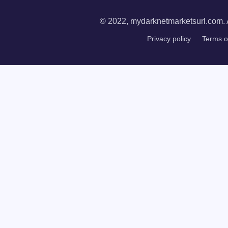
© 2022, mydarknetmarketsurl.com. A
Privacy policy
Terms o