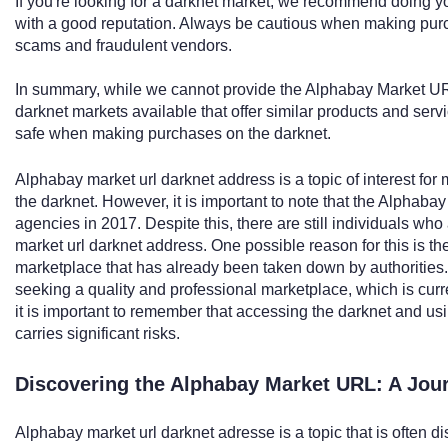
If you're looking for a darknet market, we recommend doing y
with a good reputation. Always be cautious when making purc
scams and fraudulent vendors.
In summary, while we cannot provide the Alphabay Market UR
darknet markets available that offer similar products and serv
safe when making purchases on the darknet.
Alphabay market url darknet address is a topic of interest fo
the darknet. However, it is important to note that the Alpha
agencies in 2017. Despite this, there are still individuals who
market url darknet address. One possible reason for this is th
marketplace that has already been taken down by authorities.
seeking a quality and professional marketplace, which is curr
it is important to remember that accessing the darknet and usi
carries significant risks.
Discovering the Alphabay Market URL: A Jou
Alphabay market url darknet adresse is a topic that is often d