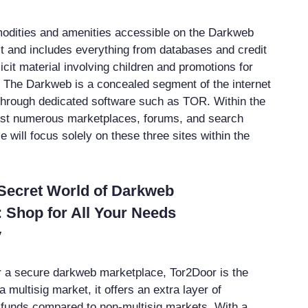
odities and amenities accessible on the Darkweb
t and includes everything from databases and credit
licit material involving children and promotions for
. The Darkweb is a concealed segment of the internet
 through dedicated software such as TOR. Within the
ist numerous marketplaces, forums, and search
le will focus solely on these three sites within the
 Secret World of Darkweb
 Shop for All Your Needs
y
for a secure darkweb marketplace, Tor2Door is the
a multisig market, it offers an extra layer of
r funds compared to non-multisig markets. With a