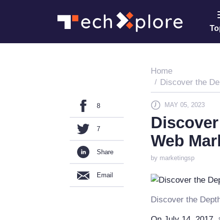
To
Home
Discover the De
MAY 05, 2023
8
Discover
7
Web Mar
Share
by marketingsp
Email
Discover the Dept
On July 14, 2017, a