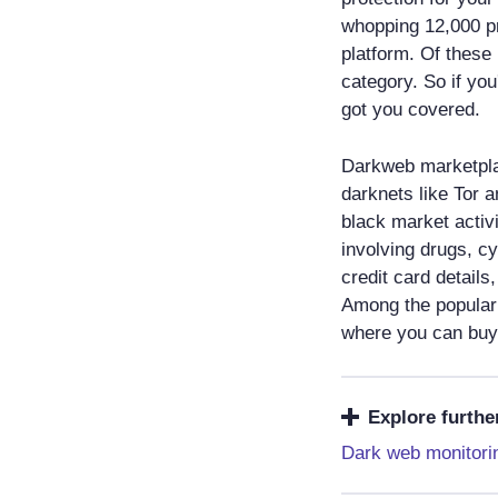
whopping 12,000 pr
platform. Of these 
category. So if you
got you covered.
Darkweb marketpla
darknets like Tor 
black market activi
involving drugs, c
credit card detail
Among the popular
where you can buy 
Explore furthe
Dark web monitori