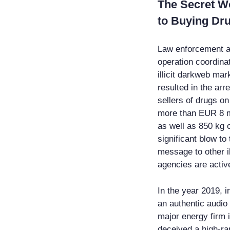
The Secret W
to Buying Dr
Law enforcement age
operation coordina
illicit darkweb ma
resulted in the arr
sellers of drugs o
more than EUR 8 mi
as well as 850 kg o
significant blow to
message to other i
agencies are activ
In the year 2019, i
an authentic audio
major energy firm 
deceived a high-ran