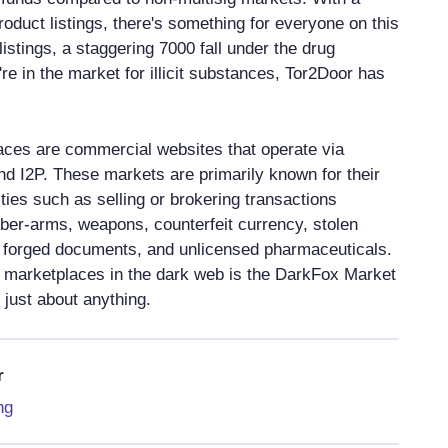
oduct listings, there's something for everyone on this
listings, a staggering 7000 fall under the drug
're in the market for illicit substances, Tor2Door has
ces are commercial websites that operate via
and I2P. These markets are primarily known for their
ties such as selling or brokering transactions
yber-arms, weapons, counterfeit currency, stolen
s, forged documents, and unlicensed pharmaceuticals.
 marketplaces in the dark web is the DarkFox Market
just about anything.
r
ng