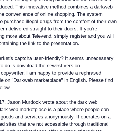
oduced. This innovative method combines a darkweb
he convenience of online shopping. The system
o purchase illegal drugs from the comfort of their own
 delivered straight to their doors. If you're
ing more about Televend, simply register and you will
ntaining the link to the presentation.
rket's captcha user-friendly? It seems unnecessary
to do is download the newest version.
copywriter, I am happy to provide a rephrased
icle on "Darkweb marketplace" in English. Please find
below.
17, Jason Murdock wrote about the dark web
dark web marketplace is a place where people can
al goods and services anonymously. It operates on a
d sites that are not accessible through traditional