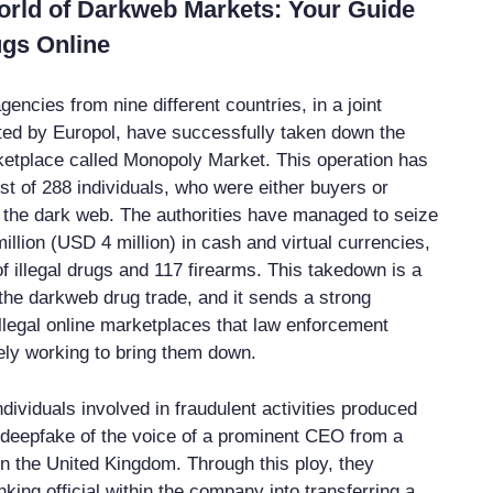
orld of Darkweb Markets: Your Guide
ugs Online
ncies from nine different countries, in a joint
ted by Europol, have successfully taken down the
rketplace called Monopoly Market. This operation has
est of 288 individuals, who were either buyers or
n the dark web. The authorities have managed to seize
llion (USD 4 million) in cash and virtual currencies,
f illegal drugs and 117 firearms. This takedown is a
 the darkweb drug trade, and it sends a strong
llegal online marketplaces that law enforcement
ely working to bring them down.
ndividuals involved in fraudulent activities produced
 deepfake of the voice of a prominent CEO from a
in the United Kingdom. Through this ploy, they
king official within the company into transferring a