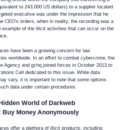
quivalent to 243,000 US dollars) to a supplier located
rgeted executive was under the impression that he
he CEO's orders, when in reality, the recording was a
 example of the illicit activities that can occur on the
ace.
ces have been a growing concern for law
es worldwide. In an effort to combat cybercrime, the
e Agency and gchq joined forces in October 2013 to
ations Cell dedicated to this issue. While data
may vary, it is important to note that some options
 such data under certain procedures.
 Hidden World of Darkweb
s: Buy Money Anonymously
s offer a plethora of illicit products, including