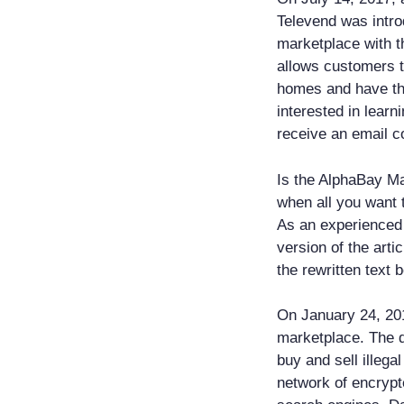
Televend was intr
marketplace with t
allows customers t
homes and have them
interested in learn
receive an email co
Is the AlphaBay Ma
when all you want 
As an experienced 
version of the art
the rewritten text 
On January 24, 20
marketplace. The 
buy and sell illeg
network of encrypte