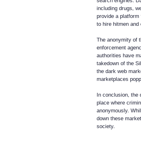
search engines. Da
including drugs, w
provide a platform 
to hire hitmen and 
The anonymity of t
enforcement agenci
authorities have m
takedown of the Si
the dark web marke
marketplaces poppi
In conclusion, the
place where crimin
anonymously. Whil
down these marketp
society.