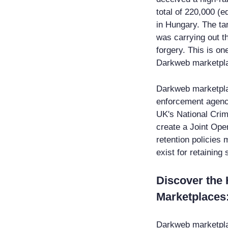
total of 220,000 (e
in Hungary. The ta
was carrying out t
forgery. This is one
Darkweb marketpl
Darkweb marketpla
enforcement agenci
UK's National Crim
create a Joint Oper
retention policies 
exist for retaining
Discover the
Marketplace
Darkweb marketplace