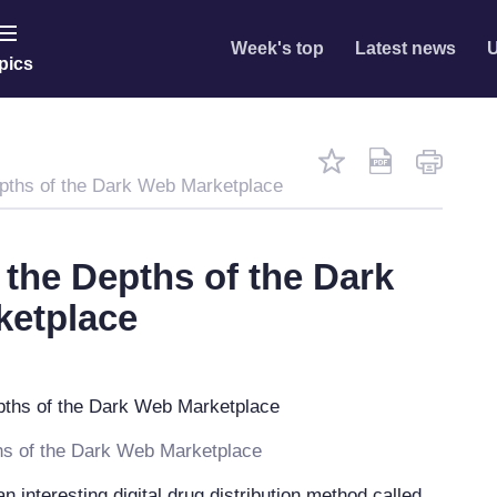
Week's top
Latest news
U
pics
pths of the Dark Web Marketplace
 the Depths of the Dark
ketplace
hs of the Dark Web Marketplace
n interesting digital drug distribution method called