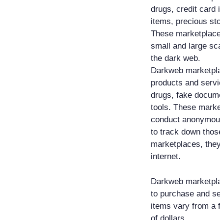
drugs, credit card 
items, precious st
These marketplaces
small and large sca
the dark web.
Darkweb marketplace
products and serv
drugs, fake docume
tools. These marke
conduct anonymous 
to track down thos
marketplaces, they
internet.
Darkweb marketplac
to purchase and sel
items vary from a 
of dollars.