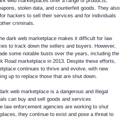
rk web marketplaces offer a range of products,
eapons, stolen data, and counterfeit goods. They also
for hackers to sell their services and for individuals
other criminals.
he dark web marketplace makes it difficult for law
es to track down the sellers and buyers. However,
ade some notable busts over the years, including the
lk Road marketplace in 2013. Despite these efforts,
tplace continues to thrive and evolve, with new
ng up to replace those that are shut down.
 dark web marketplace is a dangerous and illegal
als can buy and sell goods and services
e law enforcement agencies are working to shut
laces, they continue to exist and pose a threat to