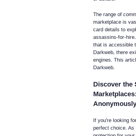
The range of comm
marketplace is vas
card details to exp
assassins-for-hire
that is accessible
Darkweb, there ex
engines. This artic
Darkweb.
Discover the
Marketplaces:
Anonymousl
If you're looking 
perfect choice. As 
protection for you