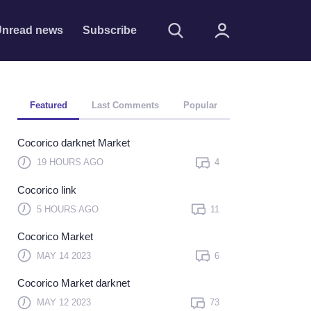
nread news
Subscribe
Featured
Last Comments
Popular
Cocorico darknet Market
19 HOURS AGO
4
Cocorico link
Remember me
5 HOURS AGO
11
Sign In
Cocorico Market
Click here to sign in with
MAY 14 2023
6
or
Cocorico Market darknet
Forget Password?
MAY 12 2023
73