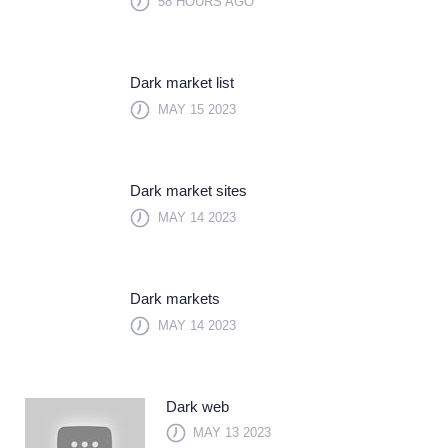
58 HOURS AGO
Dark market list
MAY 15 2023
Dark market sites
MAY 14 2023
Dark markets
MAY 14 2023
Dark web
MAY 13 2023