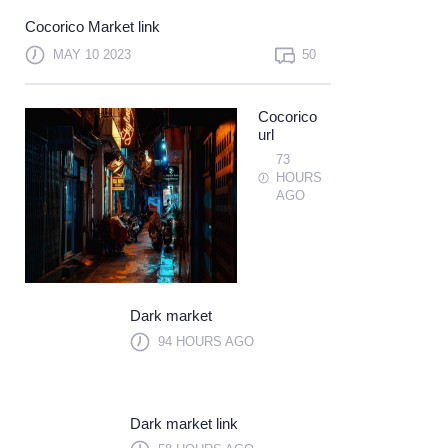
Not a member?
Sign up
Cocorico Market link
Learn more
MAY 10 2023
50
Cocorico
url
73
HOURS
AGO
Dark market
94 HOURS AGO
Dark market link