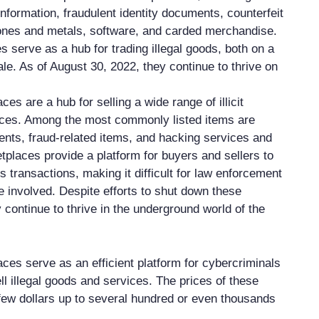
information, fraudulent identity documents, counterfeit
ones and metals, software, and carded merchandise.
 serve as a hub for trading illegal goods, both on a
le. As of August 30, 2022, they continue to thrive on
s are a hub for selling a wide range of illicit
ices. Among the most commonly listed items are
nts, fraud-related items, and hacking services and
tplaces provide a platform for buyers and sellers to
transactions, making it difficult for law enforcement
e involved. Despite efforts to shut down these
 continue to thrive in the underground world of the
es serve as an efficient platform for cybercriminals
l illegal goods and services. The prices of these
few dollars up to several hundred or even thousands