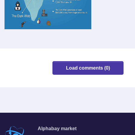
Load comments (0)
Alphabay market