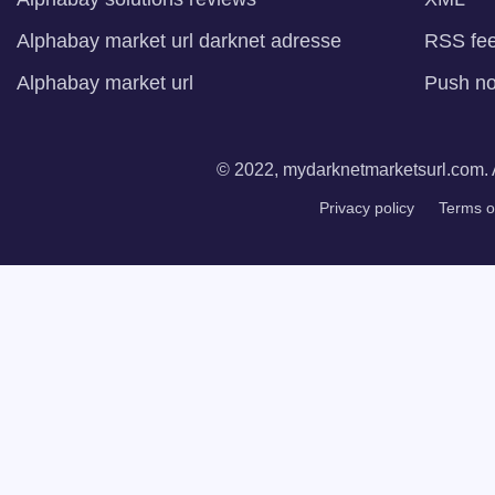
Alphabay market url darknet adresse
RSS fe
Alphabay market url
Push not
© 2022, mydarknetmarketsurl.com. A
Privacy policy
Terms o