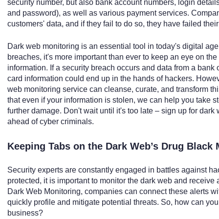
security number, but also bank account numbers, login details
and password), as well as various payment services. Compani
customers' data, and if they fail to do so, they have failed the
Dark web monitoring is an essential tool in today's digital age
breaches, it's more important than ever to keep an eye on th
information. If a security breach occurs and data from a bank o
card information could end up in the hands of hackers. Howeve
web monitoring service can cleanse, curate, and transform thi
that even if your information is stolen, we can help you take s
further damage. Don't wait until it's too late – sign up for da
ahead of cyber criminals.
Keeping Tabs on the Dark Web’s Drug Black 
Security experts are constantly engaged in battles against h
protected, it is important to monitor the dark web and receive 
Dark Web Monitoring, companies can connect these alerts with
quickly profile and mitigate potential threats. So, how can yo
business?