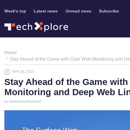
Week's top
Latest news
Unread news
Subscribe
Home
Stay Ahead of the Game with Dark Web Monitoring and D
APR 26, 2023
Stay Ahead of the Game with
Monitoring and Deep Web Li
by WaltDisneyStudiosIT