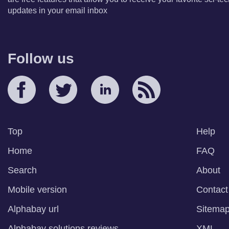
updates in your email inbox
Follow us
Top
Help
Home
FAQ
Search
About
Mobile version
Contact
Alphabay url
Sitema
Alphabay solutions reviews
XML