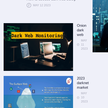
MAY 12 2023
Onion
dark
web
MAY
11
2023
2023
darknet
market
MAY
10
2023