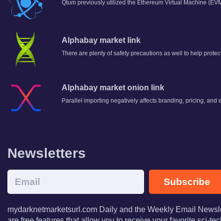
Qtum previously utilized the Ethereum Virtual Machine (EVM)
Alphabay market link
There are plenty of safety precautions as well to help prote
Alphabay market onion link
Parallel importing negatively affects branding, pricing, 
Newsletters
Subscribe
mydarknetmarketsurl.com Daily and the Weekly Email Newsle
are free features that allow you to receive your favorite sci-t