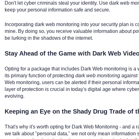
Don't let cyber criminals steal your identity. Use dark web mo
keep your personal information safe and secure.
Incorporating dark web monitoring into your security plan is 
mine. By doing so, you receive valuable information about pote
be lurking in the shadows of the internet.
Stay Ahead of the Game with Dark Web Vide
Opting for a package that includes Dark Web monitoring is a wi
its primary function of protecting
dark web monitoring
against 
Web monitoring, users can be alerted if their personal inform
layer of protection is crucial in today's digital age where cybe
evolving.
Keeping an Eye on the Shady Drug Trade of 
That's why it's worth opting for Dark Web Monitoring - and a 
we talk about "personal data," we not only mean information 