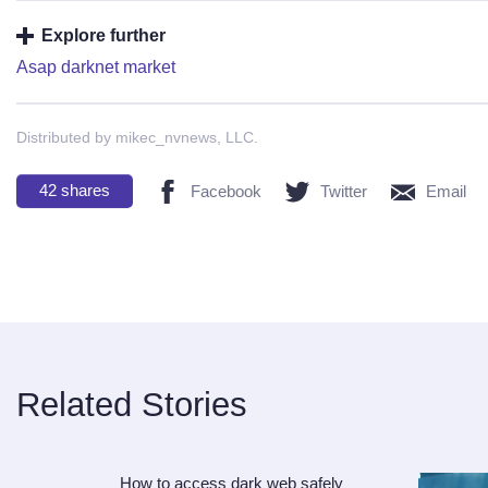
Explore further
Asap darknet market
Distributed by mikec_nvnews, LLC.
42
shares
Facebook
Twitter
Email
Related Stories
How to access dark web safely