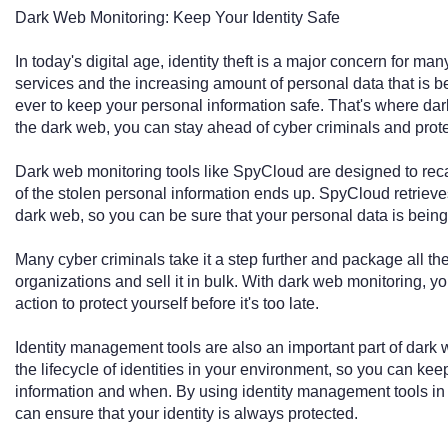
Dark Web Monitoring: Keep Your Identity Safe
In today's digital age, identity theft is a major concern for man
services and the increasing amount of personal data that is be
ever to keep your personal information safe. That's where da
the dark web, you can stay ahead of cyber criminals and protec
Dark web monitoring tools like SpyCloud are designed to re
of the stolen personal information ends up. SpyCloud retrieves
dark web, so you can be sure that your personal data is bein
Many cyber criminals take it a step further and package all th
organizations and sell it in bulk. With dark web monitoring, y
action to protect yourself before it's too late.
Identity management tools are also an important part of dar
the lifecycle of identities in your environment, so you can ke
information and when. By using identity management tools in
can ensure that your identity is always protected.