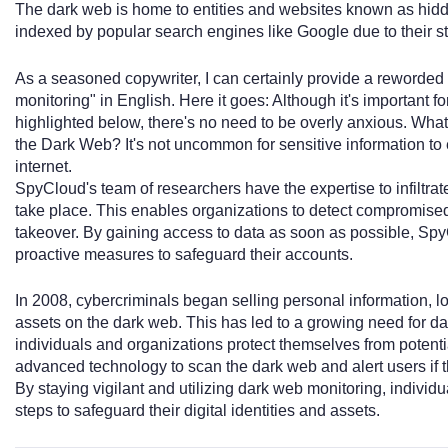
The dark web is home to entities and websites known as hid
indexed by popular search engines like Google due to their st
As a seasoned copywriter, I can certainly provide a reworded 
monitoring" in English. Here it goes: Although it's important fo
highlighted below, there's no need to be overly anxious. What
the Dark Web? It's not uncommon for sensitive information to
internet.
SpyCloud's team of researchers have the expertise to infiltrat
take place. This enables organizations to detect compromised
takeover. By gaining access to data as soon as possible, Spy
proactive measures to safeguard their accounts.
In 2008, cybercriminals began selling personal information, lo
assets on the dark web. This has led to a growing need for d
individuals and organizations protect themselves from potent
advanced technology to scan the dark web and alert users if the
By staying vigilant and utilizing dark web monitoring, indivi
steps to safeguard their digital identities and assets.