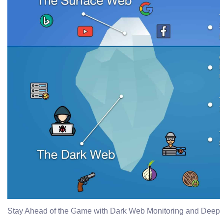
Stay Ahead of the Game with Dark Web Monitoring and Dee