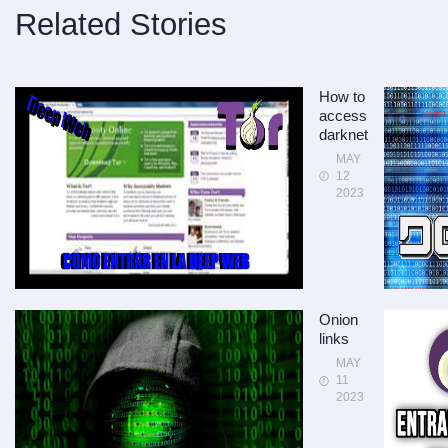
Related Stories
How to
access
darknet
MAY
12
2023
Onion
links
MAY
11
2023