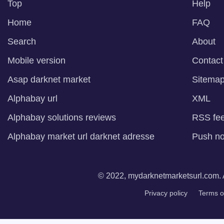
Top
Help
Home
FAQ
Search
About
Mobile version
Contact
Asap darknet market
Sitema
Alphabay url
XML
Alphabay solutions reviews
RSS fe
Alphabay market url darknet adresse
Push not
© 2022, mydarknetmarketsurl.com. A
Privacy policy
Terms o