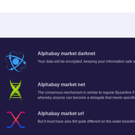
Alphabay market darknet
Your data will be encrypted, keeping your information saf
Alphabay market net
The consensus mechanism is similar to regular Byzantine F
whereby anyone can become a delegate that meets specific
Alphabay market url
But it must have also felt quite different on the water boardin