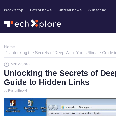
Week's top
Latest news
Unread news
Subscribe
Home
Unlocking the Secrets of Deep Web: Your Ultimate Guide 
APR 29, 2023
Unlocking the Secrets of Dee
Guide to Hidden Links
by RuslanBrovkin