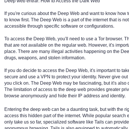
Deep web entrar: How to Access the Dark Web
If you're curious about the Deep Web and want to know how to
to know first. The Deep Web is a part of the internet that is 
accessible through specific software or configurations.
To access the Deep Web, you'll need to use a Tor browser. T
that are not available on the regular web. However, it's impor
place. There are many illegal activities happening on the Dee
drugs, weapons, and stolen information.
If you do decide to access the Deep Web, it's important to ta
secure and use a VPN to protect your identity. Never give out
you click on. The Deep Web may be fascinating, but it's also
The limitation of access to the deep web provides greater pri
browse anonymously and hide their IP address and identity.
Entering the deep web can be a daunting task, but with the rig
access this hidden part of the internet. While popular search
only take us so far, specialized software like Tails can provid
anonymous browsing. Tails is also equipped to automatically r