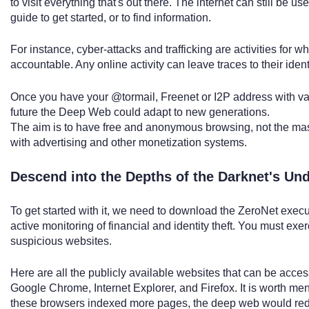
to visit everything that's out there. The internet can still be use
guide to get started, or to find information.
For instance, cyber-attacks and trafficking are activities for w
accountable. Any online activity can leave traces to their iden
Once you have your @tormail, Freenet or I2P address with va
future the Deep Web could adapt to new generations.
The aim is to have free and anonymous browsing, not the mass
with advertising and other monetization systems.
Descend into the Depths of the Darknet's Un
To get started with it, we need to download the ZeroNet exe
active monitoring of financial and identity theft. You must ex
suspicious websites.
Here are all the publicly available websites that can be acce
Google Chrome, Internet Explorer, and Firefox. It is worth menti
these browsers indexed more pages, the deep web would redu