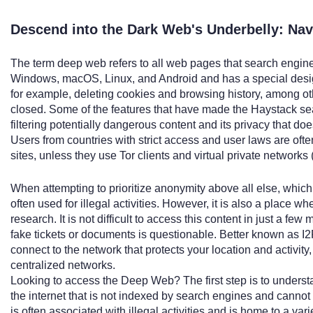
Descend into the Dark Web's Underbelly: Nav
The term deep web refers to all web pages that search engines c
Windows, macOS, Linux, and Android and has a special desig
for example, deleting cookies and browsing history, among oth
closed. Some of the features that have made the Haystack sea
filtering potentially dangerous content and its privacy that do
Users from countries with strict access and user laws are of
sites, unless they use Tor clients and virtual private networks
When attempting to prioritize anonymity above all else, whic
often used for illegal activities. However, it is also a place 
research. It is not difficult to access this content in just a few
fake tickets or documents is questionable. Better known as I2P
connect to the network that protects your location and activit
centralized networks.
Looking to access the Deep Web? The first step is to understa
the internet that is not indexed by search engines and cannot
is often associated with illegal activities and is home to a vari