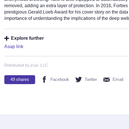
removed, adding an extra layer of protection. In 2016, Forbes 
prestigious Gerald Loeb Award for his cover story on the dat
importance of understanding the implications of the deep web 
Explore further
Asap link
Distributed by jrcal, LLC.
49
shares
Facebook
Twitter
Email