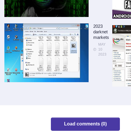
2023
darknet
markets
MAY
10
2023
Load comments (0)