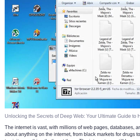
Unlocking the Secrets of Deep Web: Your Ultimate Guide to 
The internet is vast, with millions of web pages, databases, a
about anything on the internet, from black markets for drugs 