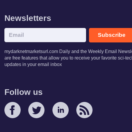
Newsletters
Subscribe
mydarknetmarketsurl.com Daily and the Weekly Email Newsle
are free features that allow you to receive your favorite sci-t
updates in your email inbox
Follow us