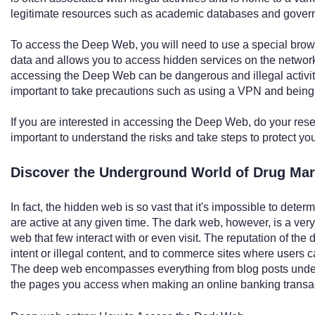
legitimate resources such as academic databases and govern
To access the Deep Web, you will need to use a special brow
data and allows you to access hidden services on the network.
accessing the Deep Web can be dangerous and illegal activity
important to take precautions such as using a VPN and being c
If you are interested in accessing the Deep Web, do your rese
important to understand the risks and take steps to protect you
Discover the Underground World of Drug Ma
In fact, the hidden web is so vast that it's impossible to det
are active at any given time. The dark web, however, is a ver
web that few interact with or even visit. The reputation of the
intent or illegal content, and to commerce sites where users ca
The deep web encompasses everything from blog posts under
the pages you access when making an online banking transac