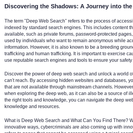
Discovering the Shadows: A Journey into the
The term "Deep Web Search" refers to the process of accessing
indexed by standard search engines. This includes content tha
available, such as private forums, password-protected pages
used by individuals who want to remain anonymous while acce
information. However, it is also known to be a breeding ground 
trafficking and human trafficking. It is important to exercise
use reputable search engines and tools to ensure your safety 
Discover the power of deep web search and unlock a world of 
can't reach. By accessing hidden websites and databases, yo
that are not available through mainstream channels. However, 
when exploring the deep web, as it can also be a source of il
the right tools and knowledge, you can navigate the deep web 
knowledge and resources.
What is Deep Web Search and What Can You Find There? Wh
innovative ways, cybercriminals are also coming up with inn