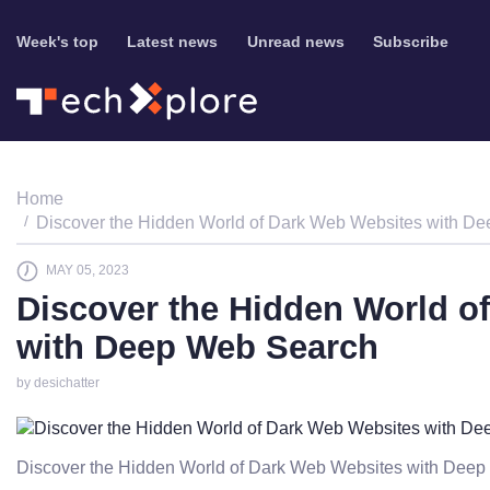
Week's top
Latest news
Unread news
Subscribe
Home
Discover the Hidden World of Dark Web Websites with D
MAY 05, 2023
Discover the Hidden World o
with Deep Web Search
by desichatter
Discover the Hidden World of Dark Web Websites with Dee