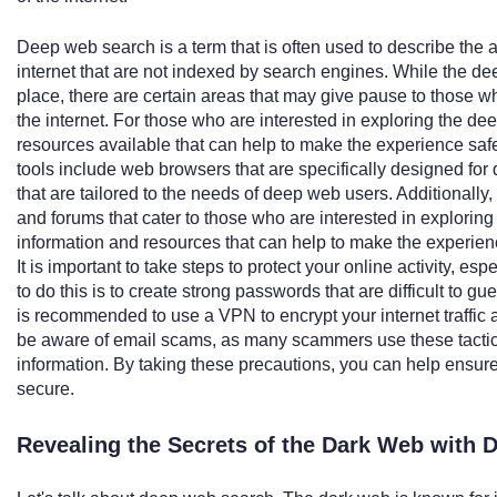
Deep web search is a term that is often used to describe the a
internet that are not indexed by search engines. While the de
place, there are certain areas that may give pause to those who
the internet. For those who are interested in exploring the de
resources available that can help to make the experience sa
tools include web browsers that are specifically designed fo
that are tailored to the needs of deep web users. Additionally
and forums that cater to those who are interested in explorin
information and resources that can help to make the experie
It is important to take steps to protect your online activity,
to do this is to create strong passwords that are difficult to gu
is recommended to use a VPN to encrypt your internet traffic and
be aware of email scams, as many scammers use these tactics 
information. By taking these precautions, you can help ensure
secure.
Revealing the Secrets of the Dark Web with