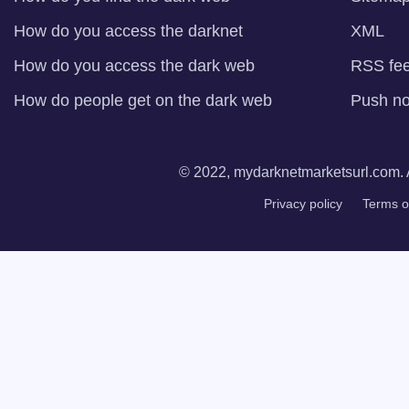
How do you access the darknet
XML
How do you access the dark web
RSS fe
How do people get on the dark web
Push not
© 2022, mydarknetmarketsurl.com. A
Privacy policy
Terms o