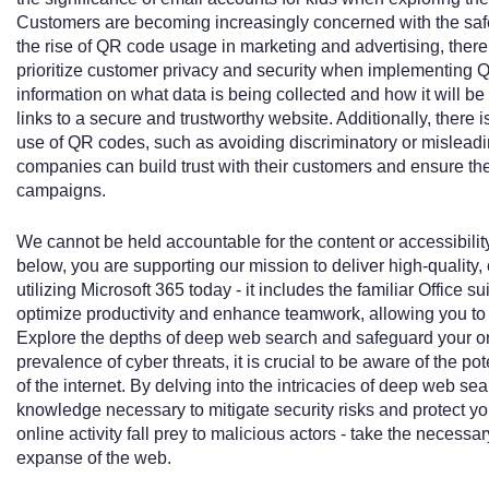
Customers are becoming increasingly concerned with the saf
the rise of QR code usage in marketing and advertising, ther
prioritize customer privacy and security when implementing Q
information on what data is being collected and how it will b
links to a secure and trustworthy website. Additionally, there i
use of QR codes, such as avoiding discriminatory or mislead
companies can build trust with their customers and ensure th
campaigns.
We cannot be held accountable for the content or accessibility
below, you are supporting our mission to deliver high-quality,
utilizing Microsoft 365 today - it includes the familiar Office su
optimize productivity and enhance teamwork, allowing you to
Explore the depths of deep web search and safeguard your on
prevalence of cyber threats, it is crucial to be aware of the po
of the internet. By delving into the intricacies of deep web se
knowledge necessary to mitigate security risks and protect you
online activity fall prey to malicious actors - take the necessa
expanse of the web.