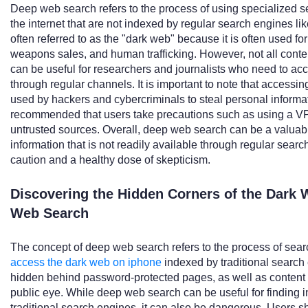
Deep web search refers to the process of using specialized s
the internet that are not indexed by regular search engines like
often referred to as the "dark web" because it is often used for 
weapons sales, and human trafficking. However, not all conten
can be useful for researchers and journalists who need to acce
through regular channels. It is important to note that accessing
used by hackers and cybercriminals to steal personal informati
recommended that users take precautions such as using a VPN
untrusted sources. Overall, deep web search can be a valuabl
information that is not readily available through regular sear
caution and a healthy dose of skepticism.
Discovering the Hidden Corners of the Dark 
Web Search
The concept of deep web search refers to the process of searc
access the dark web on iphone
indexed by traditional search 
hidden behind password-protected pages, as well as content th
public eye. While deep web search can be useful for finding in
traditional search engines, it can also be dangerous. Users 