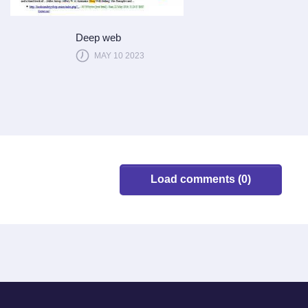
Deep web
MAY 10 2023
Load comments (0)