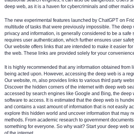
deep web, as it is a haven for cybercriminals and other malici
The new experimental features launched by ChatGPT on Friday
multitude of tasks that were previously impossible. The deep 
privacy and information, is generally considered to be a saf
requires user authentication, which further ensures user safet
Our website offers links that are intended to make it easier for
the web. These links are provided solely for your convenienc
It is highly recommended that any information obtained from l
being acted upon. However, accessing the deep web is a reg
Our website, m, also provides links to various third party websi
Discover the hidden corners of the internet with deep web se
accessed by search engines like Google and Bing, the deep w
software to access. It is estimated that the deep web is hundr
and contains a vast amount of information that is not easily 
explore this hidden world and uncover information that may no
methods. From academic research to government documents 
something for everyone. So why wait? Start your deep web s
of the internet.