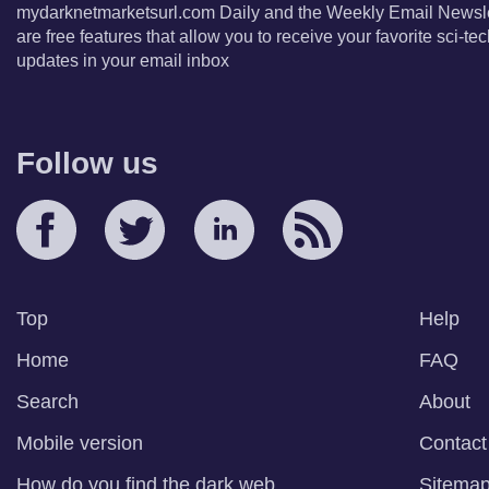
mydarknetmarketsurl.com Daily and the Weekly Email Newsle
are free features that allow you to receive your favorite sci-t
updates in your email inbox
Follow us
Top
Help
Home
FAQ
Search
About
Mobile version
Contact
How do you find the dark web
Sitema