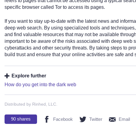
refers to pages that cannot be accessed using a typical sear
specific browser called Tor to access its pages.
If you want to stay up-to-date with the latest news and informat
deep web search. By using specialized tools and techniques, 
and find valuable resources that may not be available through
important to be aware of the risks associated with deep web se
cyberattacks and other security threats. By taking steps to pr
build trust and ensure that your online activities are safe and 
Explore further
How do you get into the dark web
Distributed by Rinhed, LLC.
90
shares
Facebook
Twitter
Email