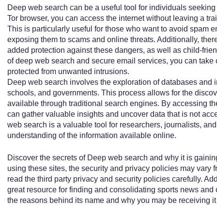
Deep web search can be a useful tool for individuals seeking t
Tor browser, you can access the internet without leaving a trail
This is particularly useful for those who want to avoid spam em
exposing them to scams and online threats. Additionally, there
added protection against these dangers, as well as child-frie
of deep web search and secure email services, you can take c
protected from unwanted intrusions.
Deep web search involves the exploration of databases and 
schools, and governments. This process allows for the discover
available through traditional search engines. By accessing the
can gather valuable insights and uncover data that is not ac
web search is a valuable tool for researchers, journalists, a
understanding of the information available online.
Discover the secrets of Deep web search and why it is gaining p
using these sites, the security and privacy policies may vary
read the third party privacy and security policies carefully. Ad
great resource for finding and consolidating sports news and o
the reasons behind its name and why you may be receiving it 