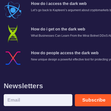
How do i access the dark web
Let’s go back to Kapteeni’s argument about cryptomarkets b
How do i get on the dark web
What Businesses Can Learn From the Mirai Botnet DDoS At
How do people access the dark web
New unique design a powerful effective tool for protecting y
Newsletters
Subscribe