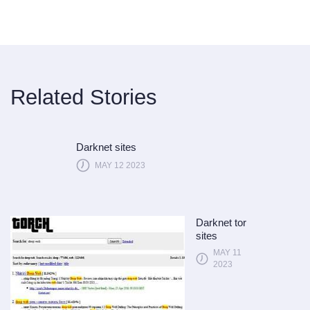
Related Stories
Darknet sites
MAY 12 2023
Darknet tor
sites
MAY 11
2023