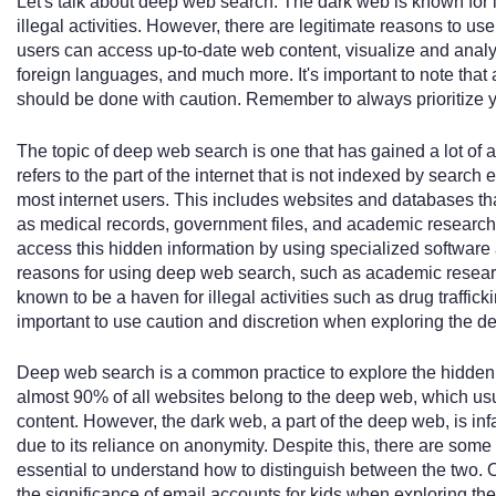
Let's talk about deep web search. The dark web is known for i
illegal activities. However, there are legitimate reasons to us
users can access up-to-date web content, visualize and analyz
foreign languages, and much more. It's important to note that
should be done with caution. Remember to always prioritize y
The topic of deep web search is one that has gained a lot of 
refers to the part of the internet that is not indexed by search
most internet users. This includes websites and databases tha
as medical records, government files, and academic research
access this hidden information by using specialized software 
reasons for using deep web search, such as academic research 
known to be a haven for illegal activities such as drug traffick
important to use caution and discretion when exploring the d
Deep web search is a common practice to explore the hidden cor
almost 90% of all websites belong to the deep web, which usu
content. However, the dark web, a part of the deep web, is infa
due to its reliance on anonymity. Despite this, there are some 
essential to understand how to distinguish between the two. 
the significance of email accounts for kids when exploring th