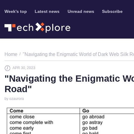
Week's top
Latest news
Unread news
Subscribe
Home
"Navigating the Enigmatic World of Dark Web Silk 
APR 30, 2023
"Navigating the Enigmatic Wo
Road"
by ozaurora