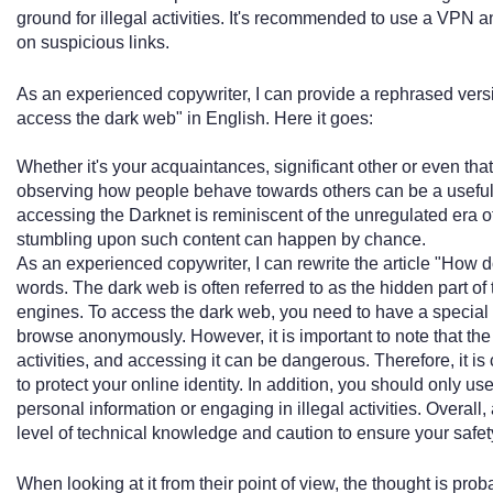
ground for illegal activities. It's recommended to use a VPN a
on suspicious links.
As an experienced copywriter, I can provide a rephrased versi
access the dark web" in English. Here it goes:
Whether it's your acquaintances, significant other or even that 
observing how people behave towards others can be a useful 
accessing the Darknet is reminiscent of the unregulated era 
stumbling upon such content can happen by chance.
As an experienced copywriter, I can rewrite the article "How 
words. The dark web is often referred to as the hidden part of 
engines. To access the dark web, you need to have a special 
browse anonymously. However, it is important to note that the 
activities, and accessing it can be dangerous. Therefore, it i
to protect your online identity. In addition, you should only 
personal information or engaging in illegal activities. Overall
level of technical knowledge and caution to ensure your safet
When looking at it from their point of view, the thought is prob