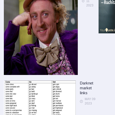
11
2023
Darknet
market
links
MAY 09
2023