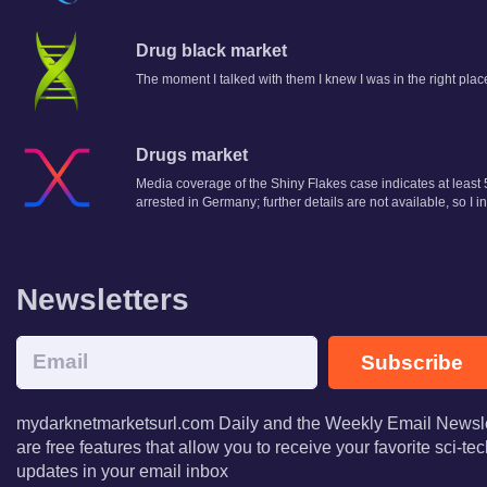
Drug black market
The moment I talked with them I knew I was in the right plac
Drugs market
Media coverage of the Shiny Flakes case indicates at least 5
arrested in Germany; further details are not available, so I
Newsletters
Subscribe
mydarknetmarketsurl.com Daily and the Weekly Email Newsle
are free features that allow you to receive your favorite sci-t
updates in your email inbox