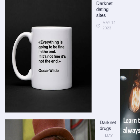
Darknet
dating
sites
MAY 12
2023
Darknet
drugs
MAY