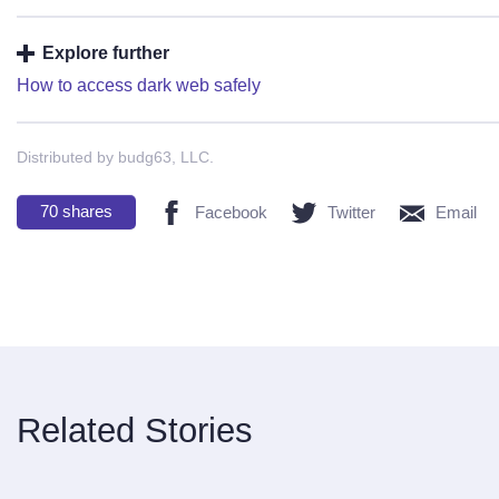
Explore further
How to access dark web safely
Distributed by budg63, LLC.
70
shares
Facebook
Twitter
Email
Related Stories