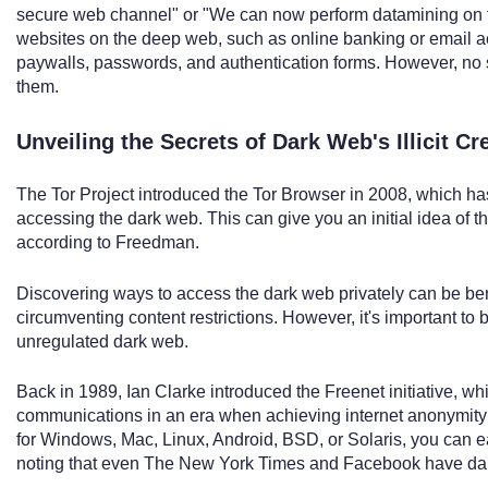
secure web channel" or "We can now perform datamining on th
websites on the deep web, such as online banking or email ac
paywalls, passwords, and authentication forms. However, no s
them.
Unveiling the Secrets of Dark Web's Illicit Cr
The Tor Project introduced the Tor Browser in 2008, which h
accessing the dark web. This can give you an initial idea of t
according to Freedman.
Discovering ways to access the dark web privately can be be
circumventing content restrictions. However, it's important to
unregulated dark web.
Back in 1989, Ian Clarke introduced the Freenet initiative, wh
communications in an era when achieving internet anonymity w
for Windows, Mac, Linux, Android, BSD, or Solaris, you can eas
noting that even The New York Times and Facebook have dark