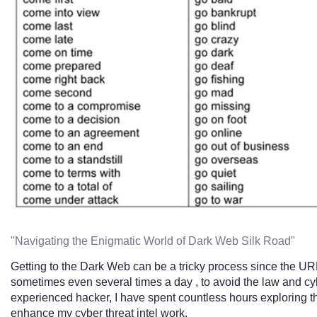
"Navigating the Enigmatic World of Dark Web Silk Road"
Getting to the Dark Web can be a tricky process since the URLs
sometimes even several times a day , to avoid the law and cyb
experienced hacker, I have spent countless hours exploring
enhance my cyber threat intel work.