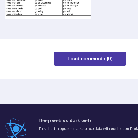
Load comments (0)
Deep web vs dark web
This chart integrates marketplace data with our hidden Dark 