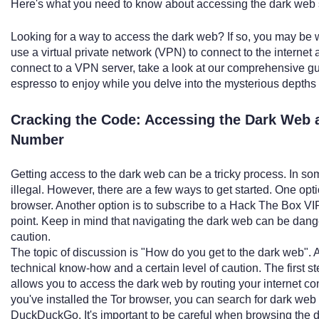
Here's what you need to know about accessing the dark web s
Looking for a way to access the dark web? If so, you may be w
use a virtual private network (VPN) to connect to the internet
connect to a VPN server, take a look at our comprehensive gui
espresso to enjoy while you delve into the mysterious depths
Cracking the Code: Accessing the Dark Web a
Number
Getting access to the dark web can be a tricky process. In s
illegal. However, there are a few ways to get started. One op
browser. Another option is to subscribe to a Hack The Box VI
point. Keep in mind that navigating the dark web can be da
caution.
The topic of discussion is "How do you get to the dark web".
technical know-how and a certain level of caution. The first s
allows you to access the dark web by routing your internet co
you've installed the Tor browser, you can search for dark we
DuckDuckGo. It's important to be careful when browsing the d