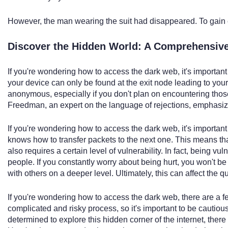
However, the man wearing the suit had disappeared. To gain 
Discover the Hidden World: A Comprehensive
If you're wondering how to access the dark web, it's important 
your device can only be found at the exit node leading to you
anonymous, especially if you don't plan on encountering thos
Freedman, an expert on the language of rejections, emphasize
If you're wondering how to access the dark web, it's importan
knows how to transfer packets to the next one. This means that 
also requires a certain level of vulnerability. In fact, being v
people. If you constantly worry about being hurt, you won't b
with others on a deeper level. Ultimately, this can affect the qu
If you're wondering how to access the dark web, there are a fe
complicated and risky process, so it's important to be cautiou
determined to explore this hidden corner of the internet, there