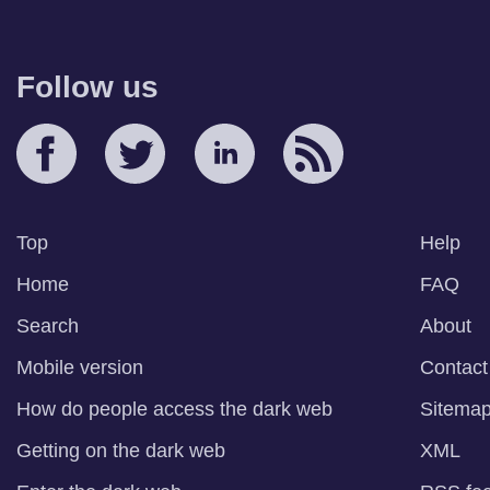
Follow us
Top
Help
Home
FAQ
Search
About
Mobile version
Contact
How do people access the dark web
Sitema
Getting on the dark web
XML