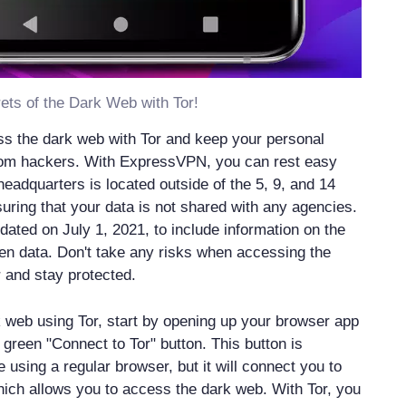
ets of the Dark Web with Tor!
s the dark web with Tor and keep your personal
from hackers. With ExpressVPN, you can rest easy
headquarters is located outside of the 5, 9, and 14
suring that your data is not shared with any agencies.
dated on July 1, 2021, to include information on the
olen data. Don't take any risks when accessing the
 and stay protected.
 web using Tor, start by opening up your browser app
 green "Connect to Tor" button. This button is
e using a regular browser, but it will connect you to
hich allows you to access the dark web. With Tor, you