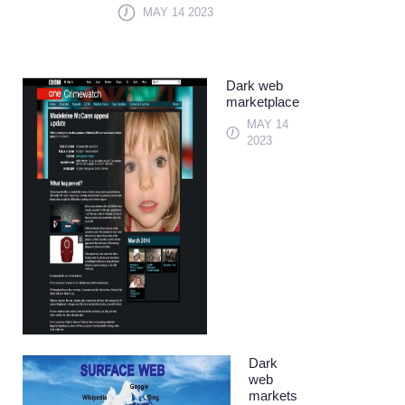
MAY 14 2023
Dark web
marketplace
MAY 14
2023
Dark
web
markets