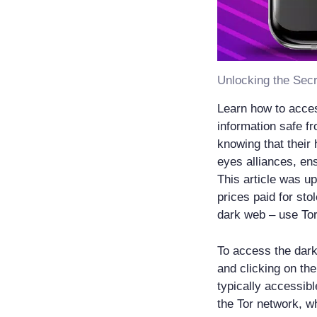
Unlocking the Secr
Learn how to acces
information safe 
knowing that their 
eyes alliances, en
This article was up
prices paid for st
dark web – use Tor
To access the dark
and clicking on the
typically accessibl
the Tor network, w