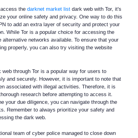
o access the
darknet market list
dark web with Tor, it's
tize your online safety and privacy. One way to do this
VPN to add an extra layer of security and protect your
n. While Tor is a popular choice for accessing the
 alternative networks available. To ensure that your
ng properly, you can also try visiting the website
 web through Tor is a popular way for users to
 and securely. However, it is important to note that
n associated with illegal activities. Therefore, it is
 thorough research before attempting to access it.
 your due diligence, you can navigate through the
ks. Remember to always prioritize your safety and
essing the dark web.
ational team of cyber police managed to close down