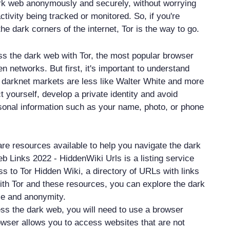
rk web anonymously and securely, without worrying
ctivity being tracked or monitored. So, if you're
the dark corners of the internet, Tor is the way to go.
s the dark web with Tor, the most popular browser
n networks. But first, it's important to understand
n darknet markets are less like Walter White and more
ct yourself, develop a private identity and avoid
sonal information such as your name, photo, or phone
are resources available to help you navigate the dark
b Links 2022 - HiddenWiki Urls is a listing service
ss to Tor Hidden Wiki, a directory of URLs with links
ith Tor and these resources, you can explore the dark
ce and anonymity.
ess the dark web, you will need to use a browser
rowser allows you to access websites that are not