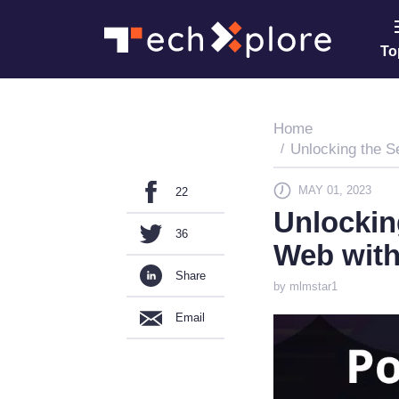
To
Home
Unlocking the S
MAY 01, 2023
22
Unlockin
36
Web with
Share
by mlmstar1
Email