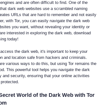
ngines and are often difficult to find. One of the
s that dark web websites use a scrambled naming
reates URLs that are hard to remember and not easily
r, with Tor, you can easily navigate the dark web
sites you want, without revealing your identity or
 are interested in exploring the dark web, download
sing today!
o access the dark web, it's important to keep your
on and location safe from hackers and criminals.
are various ways to do this, but using Tor remains the
d. This powerful tool helps you navigate the dark
and security, ensuring that your online activities
 protected.
Secret World of the Dark Web with Tor
Com