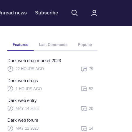
nread news
Subscribe
Featured
Last Comments
Popular
Dark web drug market 2023
22 HOURS AGO
79
Dark web drugs
Remember me
1 HOURS AGO
52
Sign In
Dark web entry
Click here to sign in with
MAY 14 2023
20
or
Dark web forum
Forget Password?
MAY 12 2023
14