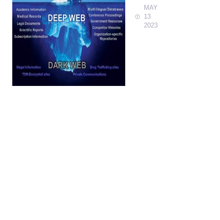
MAY
13
2023