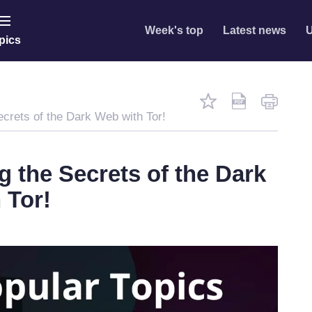
Week's top
Latest news
U
pics
ecrets of the Dark Web with Tor!
g the Secrets of the Dark
 Tor!