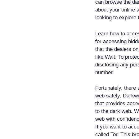
can browse the da
about your online a
looking to explore 
Learn how to acces
for accessing hidde
that the dealers o
like Walt. To prote
disclosing any per
number.
Fortunately, there 
web safely. Darkwe
that provides acce
to the dark web. W
web with confiden
If you want to acc
called Tor. This b