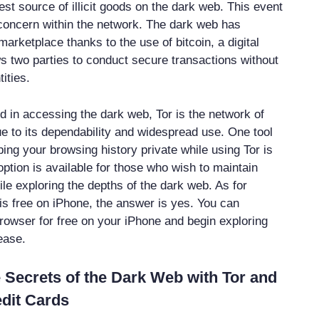
st source of illicit goods on the dark web. This event
concern within the network. The dark web has
arketplace thanks to the use of bitcoin, a digital
ws two parties to conduct secure transactions without
tities.
ed in accessing the dark web, Tor is the network of
e to its dependability and widespread use. One tool
ping your browsing history private while using Tor is
ption is available for those who wish to maintain
le exploring the depths of the dark web. As for
 is free on iPhone, the answer is yes. You can
rowser for free on your iPhone and begin exploring
ease.
 Secrets of the Dark Web with Tor and
dit Cards