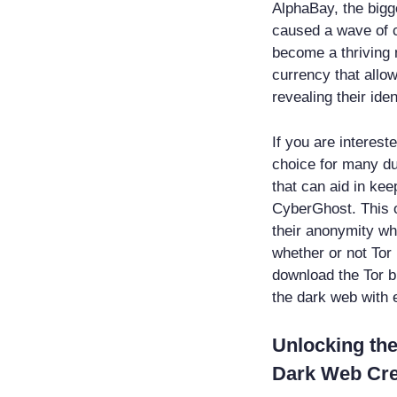
AlphaBay, the bigge
caused a wave of 
become a thriving m
currency that allo
revealing their iden
If you are interest
choice for many du
that can aid in kee
CyberGhost. This o
their anonymity whi
whether or not Tor
download the Tor b
the dark web with 
Unlocking the
Dark Web Cre