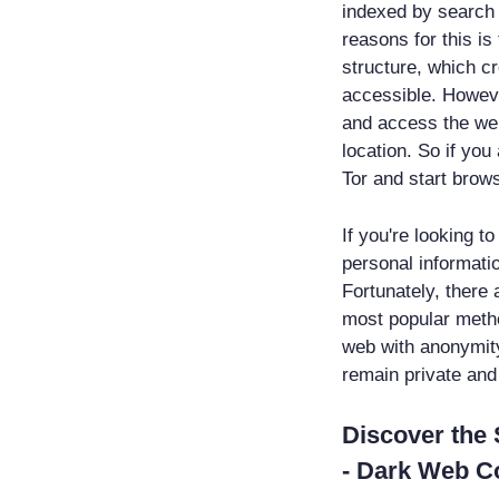
indexed by search e
reasons for this i
structure, which c
accessible. Howeve
and access the web
location. So if you
Tor and start brow
If you're looking t
personal informati
Fortunately, there 
most popular metho
web with anonymity 
remain private and
Discover the 
- Dark Web 