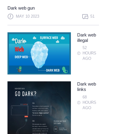
Not a member?
Sign up
Dark web gun
Learn more
MAY 10 2023
51
Dark web
illegal
52
HOURS
AGO
Dark web
links
68
HOURS
AGO