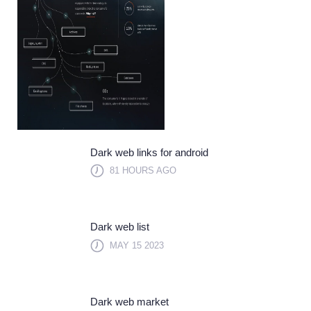
Dark web links for android
81 HOURS AGO
Dark web list
MAY 15 2023
Dark web market