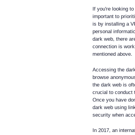
If you're looking t
important to priori
is by installing a 
personal informatio
dark web, there are
connection is worki
mentioned above.
Accessing the dark
browse anonymously
the dark web is ofte
crucial to conduct
Once you have done
dark web using lin
security when acc
In 2017, an intern