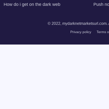
How do i get on the dark web
Push not
© 2022, mydarknetmarketsurl.com. A
Privacy policy
Terms o