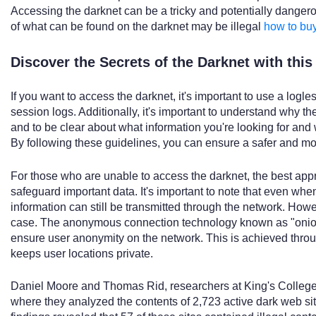
Accessing the darknet can be a tricky and potentially danger
of what can be found on the darknet may be illegal
how to bu
Discover the Secrets of the Darknet with thi
If you want to access the darknet, it's important to use a logle
session logs. Additionally, it's important to understand why th
and to be clear about what information you're looking for an
By following these guidelines, you can ensure a safer and mo
For those who are unable to access the darknet, the best appro
safeguard important data. It's important to note that even whe
information can still be transmitted through the network. Howev
case. The anonymous connection technology known as "onion 
ensure user anonymity on the network. This is achieved throu
keeps user locations private.
Daniel Moore and Thomas Rid, researchers at King's College
where they analyzed the contents of 2,723 active dark web sit