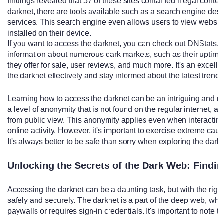
findings revealed that 57 of these sites contained illegal cont
darknet, there are tools available such as a search engine de
services. This search engine even allows users to view websi
installed on their device.
If you want to access the darknet, you can check out DNStats.
information about numerous dark markets, such as their uptime
they offer for sale, user reviews, and much more. It's an exce
the darknet effectively and stay informed about the latest tren
Learning how to access the darknet can be an intriguing and 
a level of anonymity that is not found on the regular internet, 
from public view. This anonymity applies even when interacti
online activity. However, it's important to exercise extreme 
It's always better to be safe than sorry when exploring the dar
Unlocking the Secrets of the Dark Web: Find
Accessing the darknet can be a daunting task, but with the ri
safely and securely. The darknet is a part of the deep web, w
paywalls or requires sign-in credentials. It's important to note