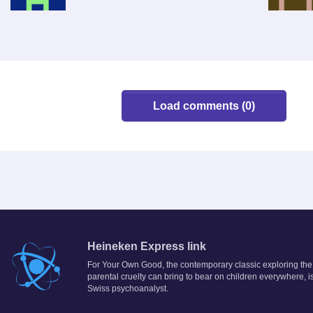
Load comments (0)
Heineken Express link
For Your Own Good, the contemporary classic exploring the
parental cruelty can bring to bear on children everywhere, is
Swiss psychoanalyst.