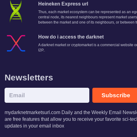
Heineken Express url
Thus, each market ecosystem can be represented as an egoce
central node, its nearest neighbours represent market users
between the market and one of its neighbours, or between 
How do i access the darknet
A darknet market or cryptomarket is a commercial website on
I2P..
Newsletters
Subscribe
mydarknetmarketsurl.com Daily and the Weekly Email Newsle
are free features that allow you to receive your favorite sci-t
updates in your email inbox