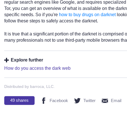
regular search engines like Google, and requires specialized
Tor, you can get an overview of what is available on the darkn
specific needs. So if you're
how to buy drugs on darknet
looki
follow these steps to safely access the darknet.
It is true that a significant portion of the darknet is comprised
many professionals not to use third-party mobile browsers that
Explore further
How do you access the dark web
Distributed by barroca, LLC.
49
shares
Facebook
Twitter
Email