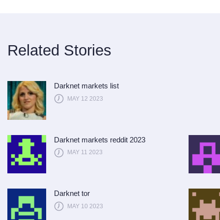
Related Stories
Darknet markets list
MAY 12 2023
Darknet markets reddit 2023
MAY 11 2023
Darknet tor
MAY 10 2023