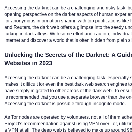
Accessing the darknet can be a challenging and risky task, bu
opening perspective on the darker aspects of human experien
for anonymous information sharing with top publications like 
and Reuters, the dark web offers a glimpse into the seedy und
lurking in dark alleys. With some effort and caution, individua
internet and discover a world that is often hidden from plain si
Unlocking the Secrets of the Darknet: A Gui
Websites in 2023
Accessing the darknet can be a challenging task, especially s
makes it difficult for even the best dark web search engines 
have simply migrated to other areas of the dark web. To ensu
is recommended that you use a separate browser than the on
Accessing the darknet is possible through incognito mode.
As Tor nodes are operated by volunteers, not all of them adher
Project's recommendation against using VPN over Tor, utilizing
a VPN at all. The deep web is believed to make up around 96 t