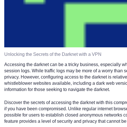
Unlocking the Secrets of the Darknet with a VPN
Accessing the darknet can be a tricky business, especially wh
session logs. While traffic logs may be more of a worry than s
privacy. However, configuring access to the darknet is relative
whistleblower websites available, including a dark web versi
information for those seeking to navigate the darknet.
Discover the secrets of accessing the darknet with this compr
if you have been compromised. Unlike regular internet browse
possible for users to establish closed anonymous networks con
feature provides a level of security and privacy that cannot be