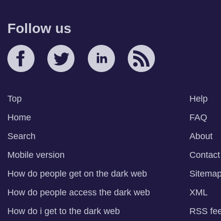
Follow us
Top
Help
Home
FAQ
Search
About
Mobile version
Contact
How do people get on the dark web
Sitema
How do people access the dark web
XML
How do i get to the dark web
RSS fe