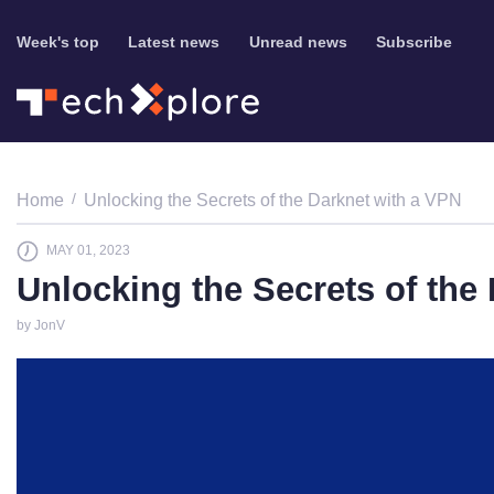
Week's top
Latest news
Unread news
Subscribe
Home
Unlocking the Secrets of the Darknet with a VPN
MAY 01, 2023
Unlocking the Secrets of the
by JonV