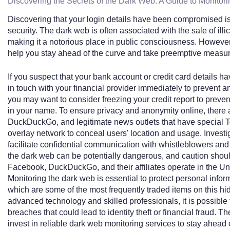
Discovering the Secrets of the Dark Web: A Guide to Monitori
Discovering that your login details have been compromised is 
security. The dark web is often associated with the sale of il
making it a notorious place in public consciousness. However
help you stay ahead of the curve and take preemptive measure
If you suspect that your bank account or credit card details h
in touch with your financial provider immediately to prevent 
you may want to consider freezing your credit report to preven
in your name. To ensure privacy and anonymity online, there
DuckDuckGo, and legitimate news outlets that have special Tor 
overlay network to conceal users' location and usage. Investi
facilitate confidential communication with whistleblowers and o
the dark web can be potentially dangerous, and caution shou
Facebook, DuckDuckGo, and their affiliates operate in the Uni
Monitoring the dark web is essential to protect personal infor
which are some of the most frequently traded items on this hidd
advanced technology and skilled professionals, it is possible 
breaches that could lead to identity theft or financial fraud. 
invest in reliable dark web monitoring services to stay ahead 