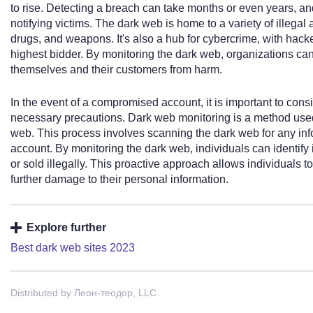
to rise. Detecting a breach can take months or even years, and
notifying victims. The dark web is home to a variety of illegal a
drugs, and weapons. It's also a hub for cybercrime, with hacker
highest bidder. By monitoring the dark web, organizations can
themselves and their customers from harm.
In the event of a compromised account, it is important to cons
necessary precautions. Dark web monitoring is a method used t
web. This process involves scanning the dark web for any in
account. By monitoring the dark web, individuals can identify i
or sold illegally. This proactive approach allows individuals 
further damage to their personal information.
Explore further
Best dark web sites 2023
Distributed by Леон-теодор, LLC.