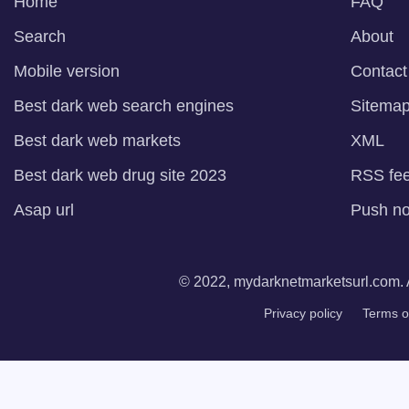
Home
FAQ
Search
About
Mobile version
Contact
Best dark web search engines
Sitema
Best dark web markets
XML
Best dark web drug site 2023
RSS fe
Asap url
Push not
© 2022, mydarknetmarketsurl.com. A
Privacy policy
Terms o