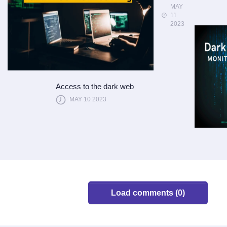
MAY
11
2023
Access to the dark web
MAY 10 2023
Load comments (0)