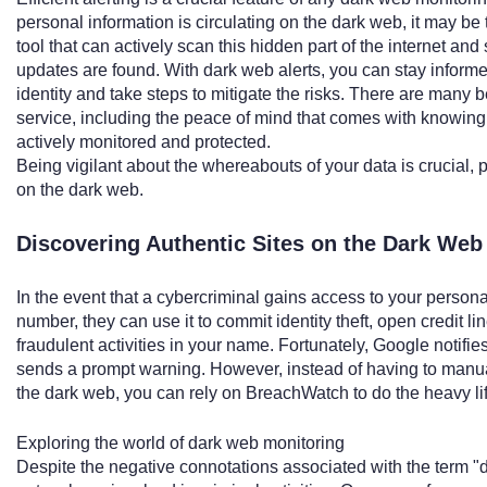
personal information is circulating on the dark web, it may be 
tool that can actively scan this hidden part of the internet an
updates are found. With dark web alerts, you can stay informe
identity and take steps to mitigate the risks. There are many 
service, including the peace of mind that comes with knowing 
actively monitored and protected.
Being vigilant about the whereabouts of your data is crucial, pa
on the dark web.
Discovering Authentic Sites on the Dark Web
In the event that a cybercriminal gains access to your personal
number, they can use it to commit identity theft, open credit li
fraudulent activities in your name. Fortunately, Google notifies
sends a prompt warning. However, instead of having to manual
the dark web, you can rely on BreachWatch to do the heavy lift
Exploring the world of dark web monitoring
Despite the negative connotations associated with the term "d