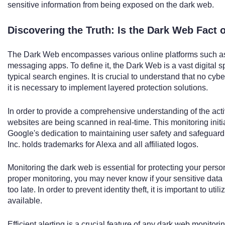
sensitive information from being exposed on the dark web.
Discovering the Truth: Is the Dark Web Fact o
The Dark Web encompasses various online platforms such as
messaging apps. To define it, the Dark Web is a vast digital
typical search engines. It is crucial to understand that no cybe
it is necessary to implement layered protection solutions.
In order to provide a comprehensive understanding of the activ
websites are being scanned in real-time. This monitoring init
Google's dedication to maintaining user safety and safeguardin
Inc. holds trademarks for Alexa and all affiliated logos.
Monitoring the dark web is essential for protecting your person
proper monitoring, you may never know if your sensitive data is
too late. In order to prevent identity theft, it is important to uti
available.
Efficient alerting is a crucial feature of any dark web monitorin