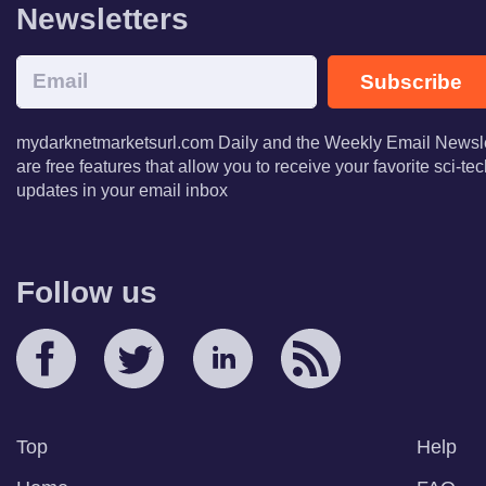
Newsletters
Subscribe
mydarknetmarketsurl.com Daily and the Weekly Email Newsle
are free features that allow you to receive your favorite sci-t
updates in your email inbox
Follow us
Top
Help