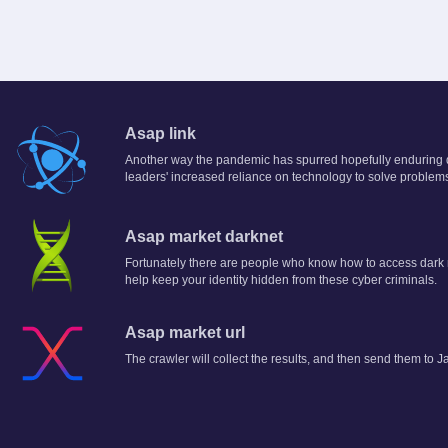
Asap link
Another way the pandemic has spurred hopefully enduring di
leaders' increased reliance on technology to solve problem
Asap market darknet
Fortunately there are people who know how to access dark n
help keep your identity hidden from these cyber criminals.
Asap market url
The crawler will collect the results, and then send them to J