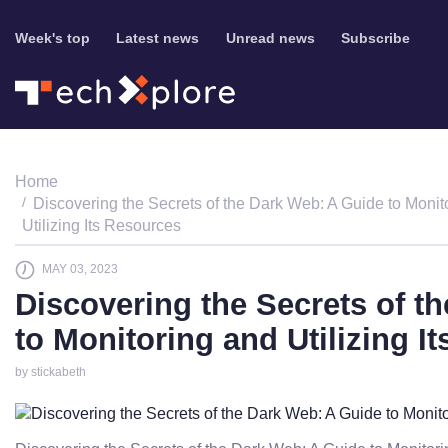
Week's top
Latest news
Unread news
Subscribe
Home
Discovering the Secrets of the Dark Web: A Guide to Monit
Utilizing Its Resources
MAY 03, 2023
Discovering the Secrets of t
to Monitoring and Utilizing I
by stickabeth