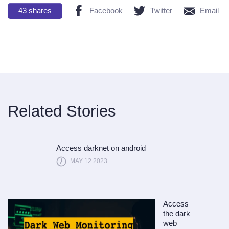
43
shares
Facebook
Twitter
Email
Related Stories
Access darknet on android
MAY 12 2023
Access
the dark
web