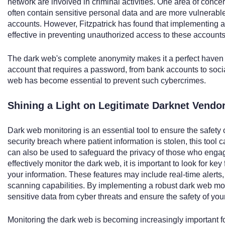
network are involved in criminal activities. One area of conce
often contain sensitive personal data and are more vulnerable
accounts. However, Fitzpatrick has found that implementing a
effective in preventing unauthorized access to these accounts
The dark web's complete anonymity makes it a perfect haven f
account that requires a password, from bank accounts to soci
web has become essential to prevent such cybercrimes.
Shining a Light on Legitimate Darknet Vendo
Dark web monitoring is an essential tool to ensure the safety o
security breach where patient information is stolen, this tool
can also be used to safeguard the privacy of those who engage
effectively monitor the dark web, it is important to look for key
your information. These features may include real-time alert
scanning capabilities. By implementing a robust dark web mon
sensitive data from cyber threats and ensure the safety of you
Monitoring the dark web is becoming increasingly important fo